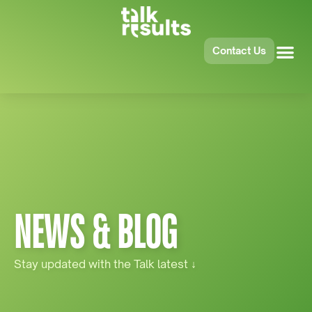
Contact Us
NEWS & BLOG
Stay updated with the Talk latest
↓