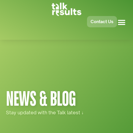
Contact Us
NEWS & BLOG
Stay updated with the Talk latest
↓