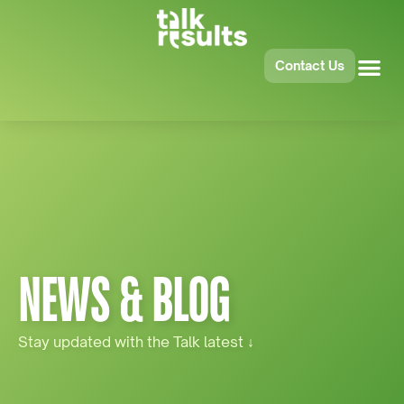
Contact Us
NEWS & BLOG
Stay updated with the Talk latest
↓