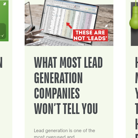
N
WHAT MOST LEAD
GENERATION
COMPANIES
WON’T TELL YOU
Lead generation is one of the
most overused and