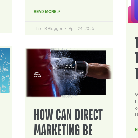
READ MORE ↗
The TR Blogger
April 24, 2025
W
b
c
HOW CAN DIRECT
D
MARKETING BE
R