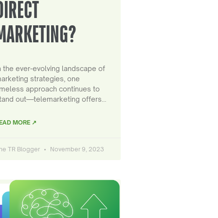
DIRECT
MARKETING?
n the ever-evolving landscape of
arketing strategies, one
imeless approach continues to
tand out—telemarketing offers…
EAD MORE ↗
he TR Blogger
November 9, 2023