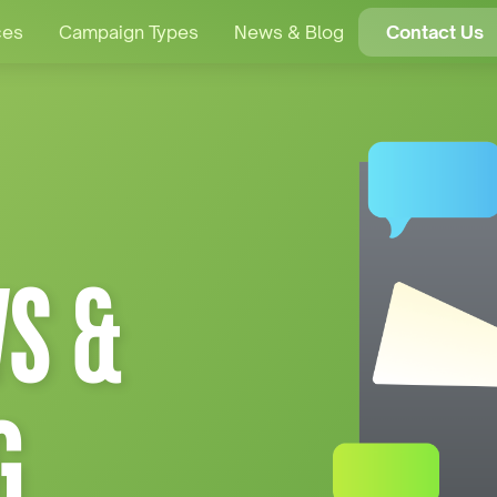
ces
Campaign Types
News & Blog
Contact Us
S &
G