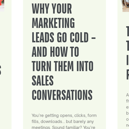
WHY YOUR
MARKETING
LEADS GO COLD –
AND HOW TO
TURN THEM INTO
S
SALES
CONVERSATIONS
A
f
e
b
You’re getting opens, clicks, form
o
fills, downloads… but barely any
n
meetings. Sound familiar? You’re