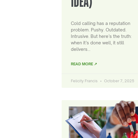
IDEA)
Cold calling has a reputation
problem. Pushy. Outdated.
Intrusive. But here’s the truth:
when it’s done well, it still
delivers…
READ MORE ↗
Felicity Francis
October 7, 2025