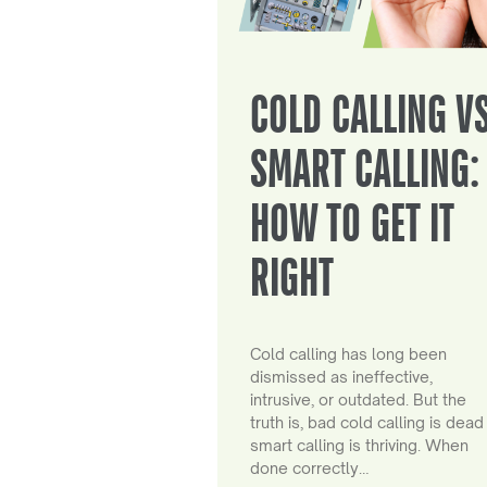
COLD CALLING V
SMART CALLING:
HOW TO GET IT
RIGHT
Cold calling has long been
dismissed as ineffective,
intrusive, or outdated. But the
truth is, bad cold calling is dead
smart calling is thriving. When
done correctly…