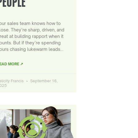
PEOPLE
our sales team knows how to
lose. They’re sharp, driven, and
reat at building rapport when it
ounts. But if they’re spending
ours chasing lukewarm leads…
EAD MORE ↗
elicity Francis
September 16,
025