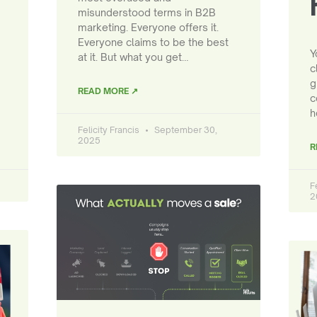
misunderstood terms in B2B
marketing. Everyone offers it.
Everyone claims to be the best
Y
at it. But what you get…
c
g
READ MORE ↗
c
h
Felicity Francis
September 30,
2025
R
F
2