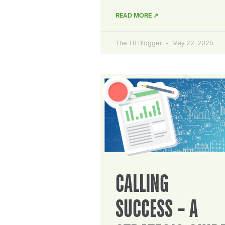
READ MORE ↗
The TR Blogger
May 22, 2025
CALLING
SUCCESS – A