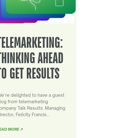
TELEMARKETING:
THINKING AHEAD
TO GET RESULTS
e’re delighted to have a guest
log from telemarketing
ompany Talk Results. Managing
irector, Felicity Francis…
EAD MORE ↗