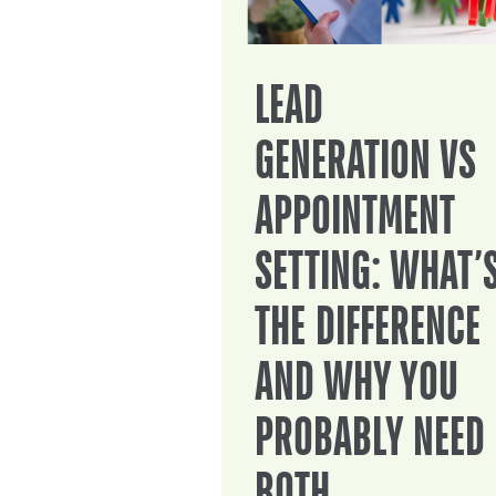
LEAD
GENERATION VS
APPOINTMENT
SETTING: WHAT’
THE DIFFERENCE
AND WHY YOU
PROBABLY NEED
BOTH