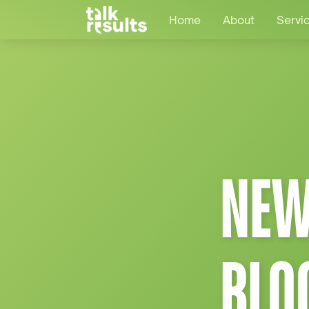
Home
About
Servi
NEW
BLO