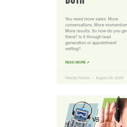
You need more sales. More
conversations. More momentum
More results. So how do you ge
there? Is it through lead
generation or appointment
setting?
READ MORE ↗
Felicity Francis
August 28, 2025