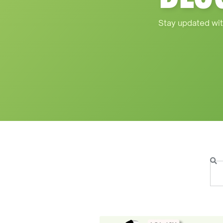
Stay updated wit