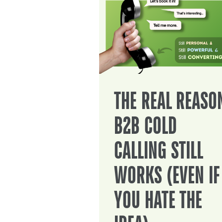
THE REAL REASO
B2B COLD
CALLING STILL
WORKS (EVEN IF
YOU HATE THE