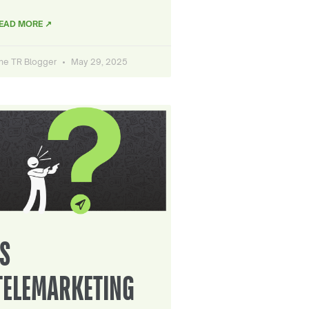
EAD MORE ↗
he TR Blogger
May 29, 2025
IS
TELEMARKETING