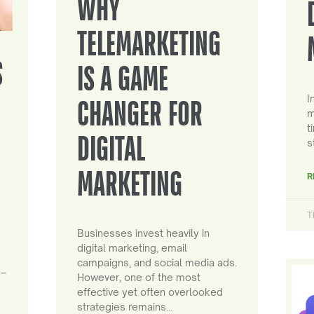
WHY
TELEMARKETING
S
IS A GAME
I
CHANGER FOR
m
t
DIGITAL
s
MARKETING
R
T
Businesses invest heavily in
digital marketing, email
campaigns, and social media ads.
 –
However, one of the most
effective yet often overlooked
strategies remains…