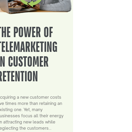
THE POWER OF
TELEMARKETING
IN CUSTOMER
RETENTION
cquiring a new customer costs
ive times more than retaining an
xisting one. Yet, many
usinesses focus all their energy
n attracting new leads while
eglecting the customers…