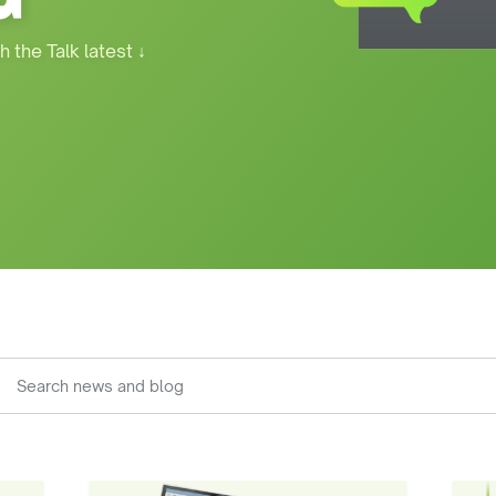
h the Talk latest
↓