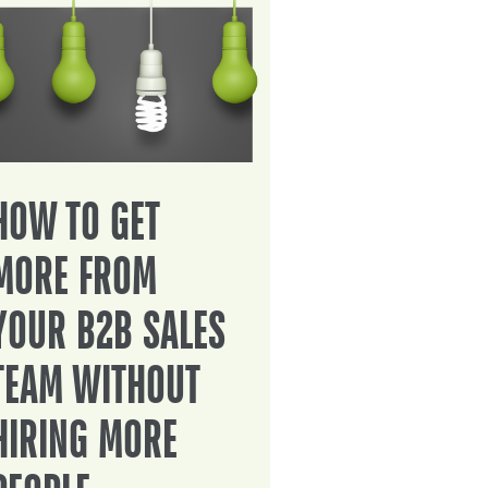
HOW TO GET
MORE FROM
YOUR B2B SALES
TEAM WITHOUT
HIRING MORE