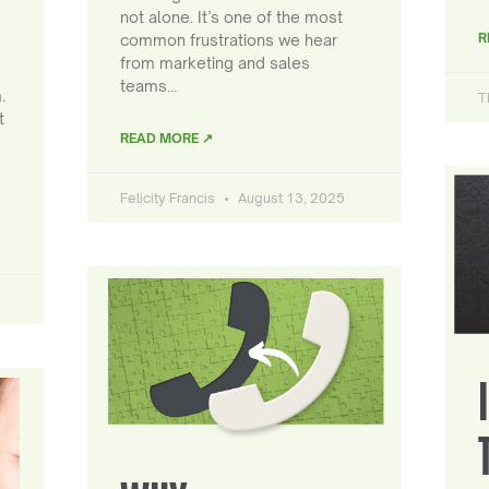
not alone. It’s one of the most
R
common frustrations we hear
from marketing and sales
teams…
.
T
t
READ MORE ↗
Felicity Francis
August 13, 2025