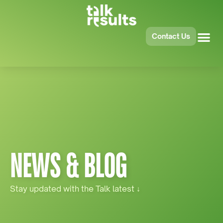
Contact Us
NEWS & BLOG
Stay updated with the Talk latest
↓