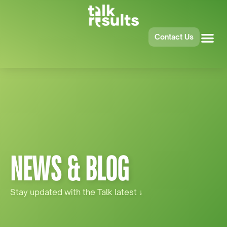
Contact Us
NEWS & BLOG
Stay updated with the Talk latest
↓