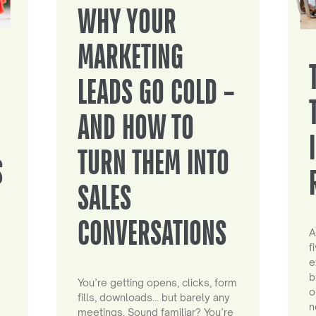
WHY YOUR
MARKETING
LEADS GO COLD –
AND HOW TO
TURN THEM INTO
S
SALES
CONVERSATIONS
A
f
e
b
You’re getting opens, clicks, form
o
fills, downloads… but barely any
n
meetings. Sound familiar? You’re