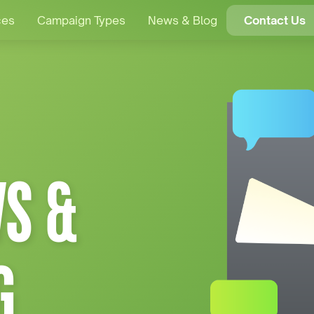
ces
Campaign Types
News & Blog
Contact Us
S &
G