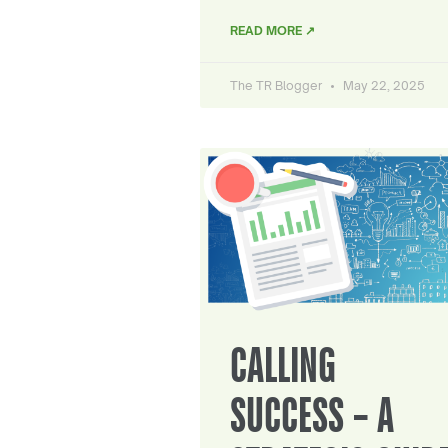
READ MORE ↗
The TR Blogger
May 22, 2025
CALLING
SUCCESS – A