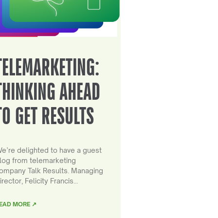
TELEMARKETING:
THINKING AHEAD
TO GET RESULTS
e’re delighted to have a guest
log from telemarketing
ompany Talk Results. Managing
irector, Felicity Francis…
EAD MORE ↗