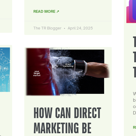
READ MORE ↗
The TR Blogger
April 24, 2025
W
b
c
HOW CAN DIRECT
D
MARKETING BE
R