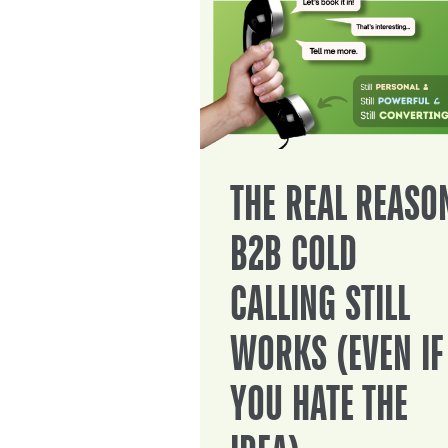
THE REAL REASO
B2B COLD
CALLING STILL
WORKS (EVEN IF
YOU HATE THE