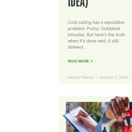
IDEA)
Cold calling has a reputation
problem. Pushy. Outdated.
Intrusive. But here’s the truth:
when it’s done well, it still
delivers…
READ MORE ↗
Felicity Francis
October 7, 2025