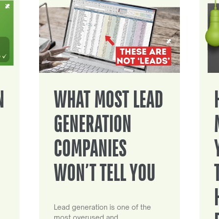
N
WHAT MOST LEAD
GENERATION
COMPANIES
WON’T TELL YOU
Lead generation is one of the
most overused and