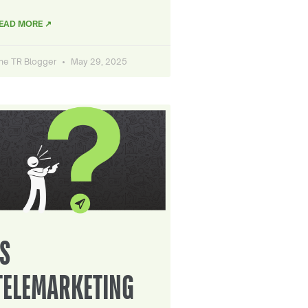
EAD MORE ↗
he TR Blogger
May 29, 2025
IS
TELEMARKETING