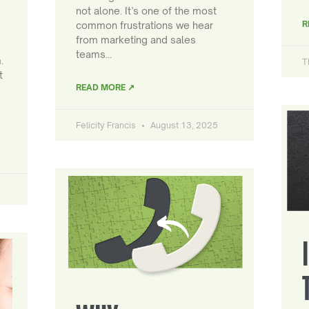
not alone. It’s one of the most
R
common frustrations we hear
from marketing and sales
teams…
.
T
t
READ MORE ↗
Felicity Francis
August 13, 2025