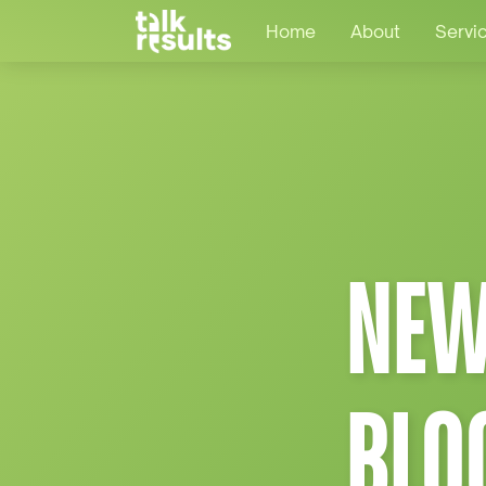
Home
About
Servi
NEW
BLO