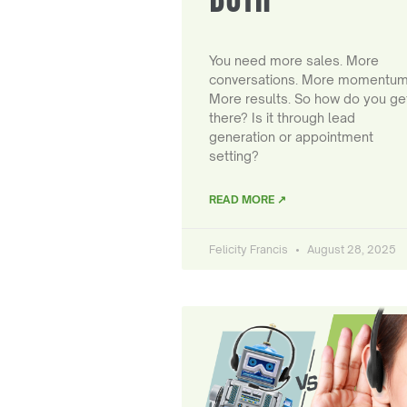
You need more sales. More
conversations. More momentum
More results. So how do you ge
there? Is it through lead
generation or appointment
setting?
READ MORE ↗
Felicity Francis
August 28, 2025