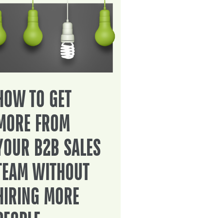
HOW TO GET
MORE FROM
YOUR B2B SALES
TEAM WITHOUT
HIRING MORE