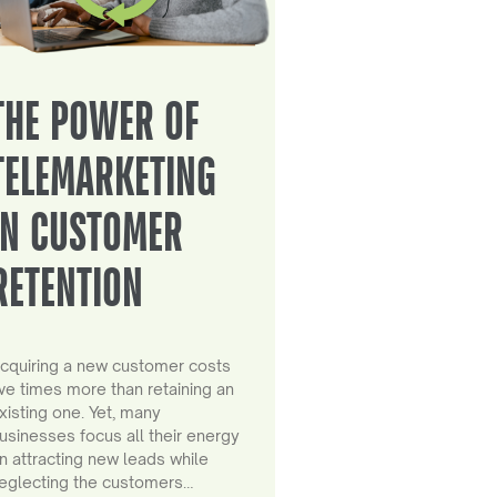
THE POWER OF
TELEMARKETING
IN CUSTOMER
RETENTION
cquiring a new customer costs
ive times more than retaining an
xisting one. Yet, many
usinesses focus all their energy
n attracting new leads while
eglecting the customers…