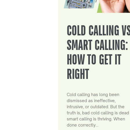
COLD CALLING V
SMART CALLING:
HOW TO GET IT
RIGHT
Cold calling has long been
dismissed as ineffective,
intrusive, or outdated. But the
truth is, bad cold calling is dead
smart calling is thriving. When
done correctly…