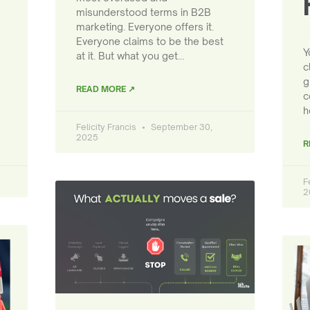
misunderstood terms in B2B
marketing. Everyone offers it.
Everyone claims to be the best
Y
at it. But what you get…
c
g
READ MORE ↗
c
h
Felicity Francis
September 30,
2025
R
F
2