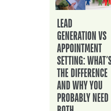
LEAD
GENERATION VS
APPOINTMENT
SETTING: WHAT’
THE DIFFERENCE
AND WHY YOU
PROBABLY NEED
BOTH