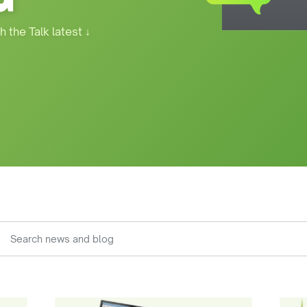
h the Talk latest
↓