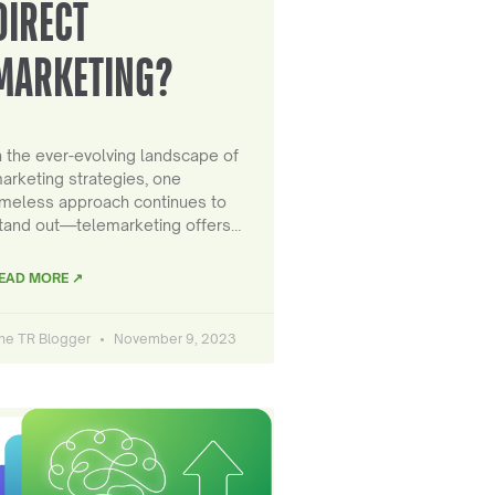
DIRECT
MARKETING?
n the ever-evolving landscape of
arketing strategies, one
imeless approach continues to
tand out—telemarketing offers…
EAD MORE ↗
he TR Blogger
November 9, 2023