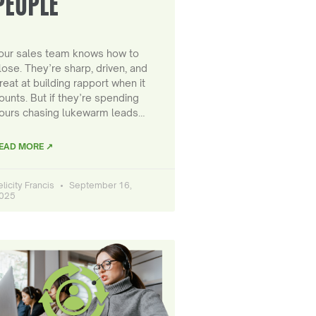
PEOPLE
our sales team knows how to
lose. They’re sharp, driven, and
reat at building rapport when it
ounts. But if they’re spending
ours chasing lukewarm leads…
EAD MORE ↗
elicity Francis
September 16,
025