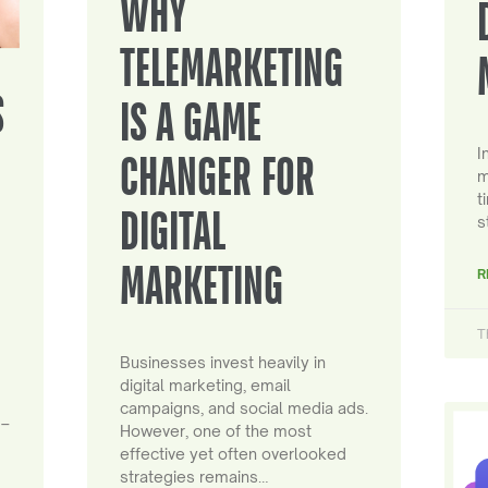
WHY
TELEMARKETING
S
IS A GAME
I
CHANGER FOR
m
t
DIGITAL
s
MARKETING
R
T
Businesses invest heavily in
digital marketing, email
campaigns, and social media ads.
 –
However, one of the most
effective yet often overlooked
strategies remains…