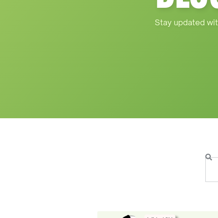
Stay updated wit