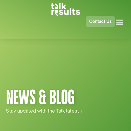
Contact Us
NEWS & BLOG
Stay updated with the Talk latest
↓