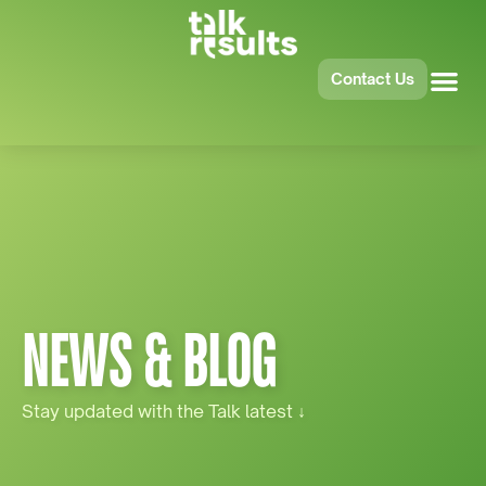
Contact Us
NEWS & BLOG
Stay updated with the Talk latest
↓