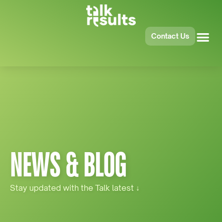
Contact Us
NEWS & BLOG
Stay updated with the Talk latest
↓