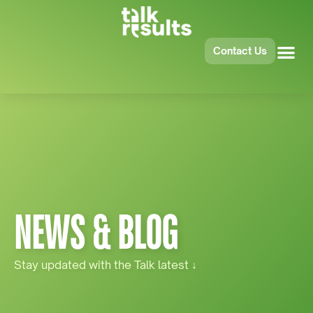
Contact Us
NEWS & BLOG
Stay updated with the Talk latest
↓