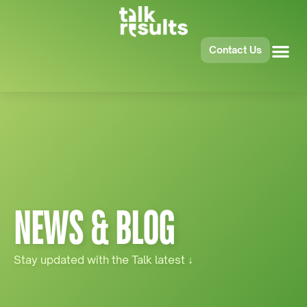
Contact Us
NEWS & BLOG
Stay updated with the Talk latest
↓