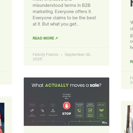
misunderstood terms in B2B
marketing. Everyone offers it.
Everyone claims to be the best
Y
at it. But what you get…
c
g
READ MORE ↗
c
h
Felicity Francis
September 30,
2025
R
F
2