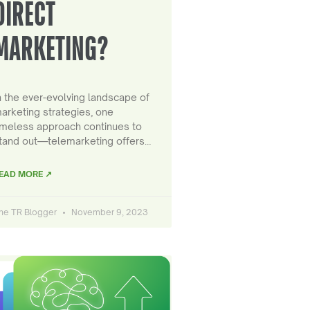
DIRECT
MARKETING?
n the ever-evolving landscape of
arketing strategies, one
imeless approach continues to
tand out—telemarketing offers…
EAD MORE ↗
he TR Blogger
November 9, 2023