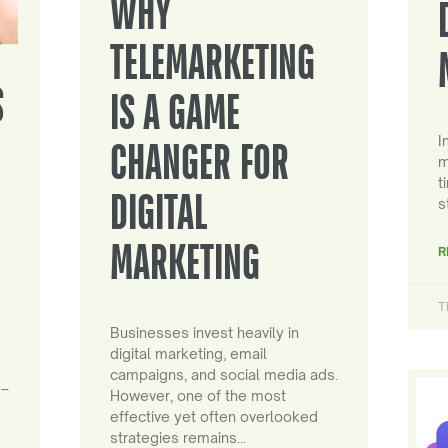
WHY
TELEMARKETING
S
IS A GAME
I
CHANGER FOR
m
t
DIGITAL
s
MARKETING
R
T
Businesses invest heavily in
digital marketing, email
campaigns, and social media ads.
 –
However, one of the most
effective yet often overlooked
strategies remains…