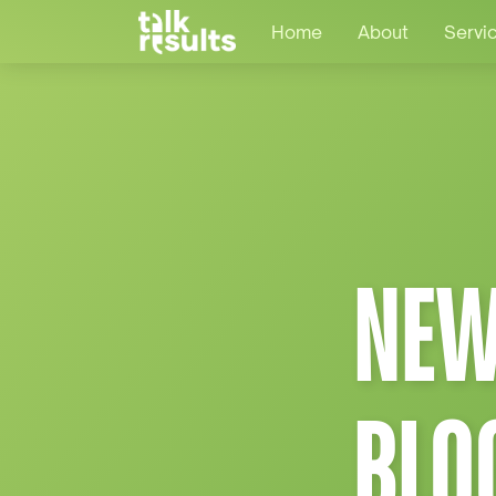
Home
About
Servi
NEW
BLO