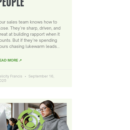
PEOPLE
our sales team knows how to
lose. They’re sharp, driven, and
reat at building rapport when it
ounts. But if they’re spending
ours chasing lukewarm leads…
EAD MORE ↗
elicity Francis
September 16,
025