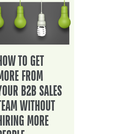
HOW TO GET
MORE FROM
YOUR B2B SALES
TEAM WITHOUT
HIRING MORE