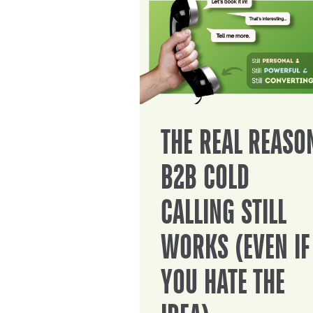
THE REAL REASO
B2B COLD
CALLING STILL
WORKS (EVEN IF
YOU HATE THE