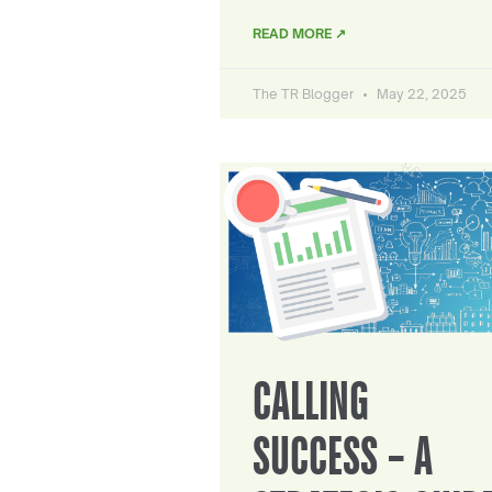
READ MORE ↗
The TR Blogger
May 22, 2025
CALLING
SUCCESS – A