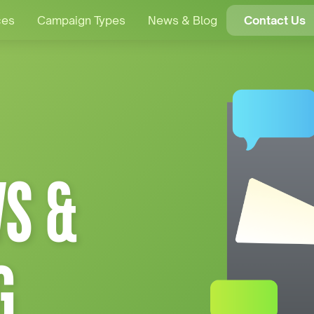
ces
Campaign Types
News & Blog
Contact Us
S &
G