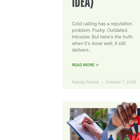
IDEA)
Cold calling has a reputation
problem. Pushy. Outdated.
Intrusive. But here’s the truth:
when it’s done well, it still
delivers…
READ MORE ↗
Felicity Francis
October 7, 2025