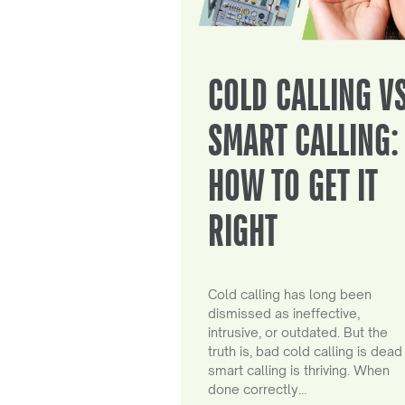
COLD CALLING V
SMART CALLING:
HOW TO GET IT
RIGHT
Cold calling has long been
dismissed as ineffective,
intrusive, or outdated. But the
truth is, bad cold calling is dead
smart calling is thriving. When
done correctly…