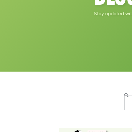
Stay updated wit