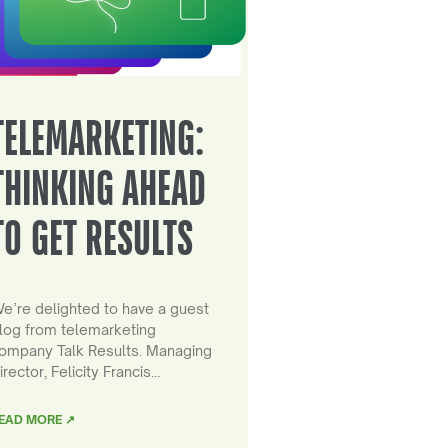
TELEMARKETING:
THINKING AHEAD
TO GET RESULTS
e’re delighted to have a guest
log from telemarketing
ompany Talk Results. Managing
irector, Felicity Francis…
EAD MORE ↗