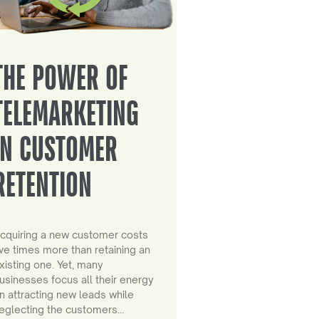
THE POWER OF
TELEMARKETING
IN CUSTOMER
RETENTION
cquiring a new customer costs
ive times more than retaining an
xisting one. Yet, many
usinesses focus all their energy
n attracting new leads while
eglecting the customers…