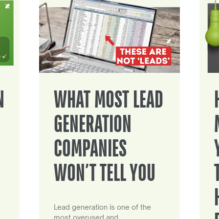
N
WHAT MOST LEAD
GENERATION
COMPANIES
WON’T TELL YOU
Lead generation is one of the
most overused and