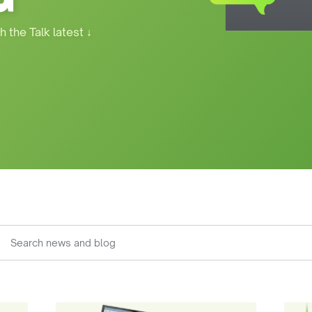
h the Talk latest
↓