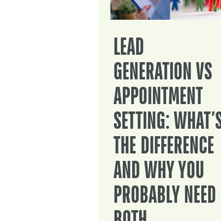
LEAD
GENERATION VS
APPOINTMENT
SETTING: WHAT’
THE DIFFERENCE
AND WHY YOU
PROBABLY NEED
BOTH