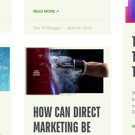
READ MORE ↗
The TR Blogger
April 24, 2025
W
b
c
HOW CAN DIRECT
D
MARKETING BE
R