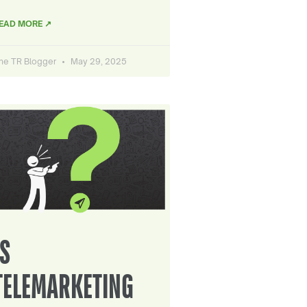
EAD MORE ↗
he TR Blogger
May 29, 2025
IS
TELEMARKETING