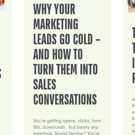
WHY YOUR
MARKETING
LEADS GO COLD –
AND HOW TO
TURN THEM INTO
S
SALES
CONVERSATIONS
A
f
e
b
You’re getting opens, clicks, form
o
fills, downloads… but barely any
n
meetings. Sound familiar? You’re