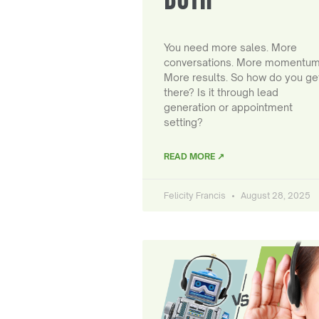
You need more sales. More
conversations. More momentum
More results. So how do you ge
there? Is it through lead
generation or appointment
setting?
READ MORE ↗
Felicity Francis
August 28, 2025