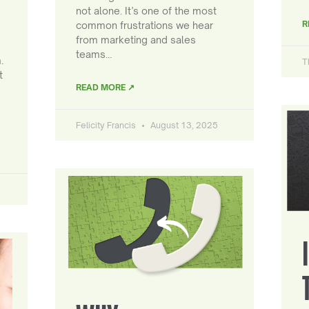
not alone. It’s one of the most
R
common frustrations we hear
from marketing and sales
teams…
.
T
t
READ MORE ↗
Felicity Francis
August 13, 2025