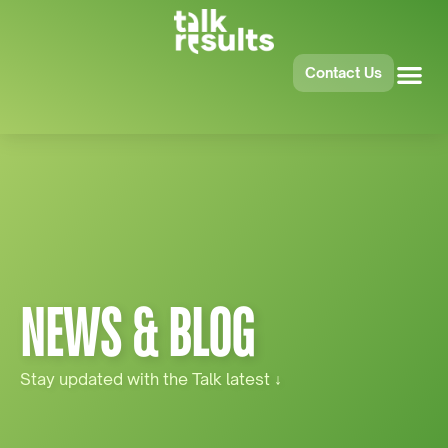
Contact Us
NEWS & BLOG
Stay updated with the Talk latest
↓