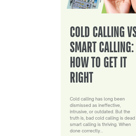
COLD CALLING V
SMART CALLING:
HOW TO GET IT
RIGHT
Cold calling has long been
dismissed as ineffective,
intrusive, or outdated. But the
truth is, bad cold calling is dead
smart calling is thriving. When
done correctly…