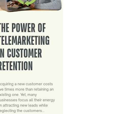
THE POWER OF
TELEMARKETING
IN CUSTOMER
RETENTION
cquiring a new customer costs
ive times more than retaining an
xisting one. Yet, many
usinesses focus all their energy
n attracting new leads while
eglecting the customers…