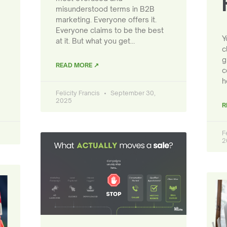
misunderstood terms in B2B
marketing. Everyone offers it.
Everyone claims to be the best
Y
at it. But what you get…
c
g
READ MORE ↗
c
h
Felicity Francis
September 30,
2025
R
F
2