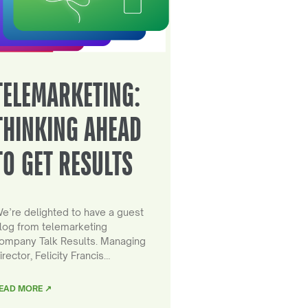
TELEMARKETING:
THINKING AHEAD
TO GET RESULTS
e’re delighted to have a guest
log from telemarketing
ompany Talk Results. Managing
irector, Felicity Francis…
EAD MORE ↗