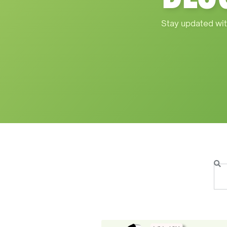
Stay updated wit