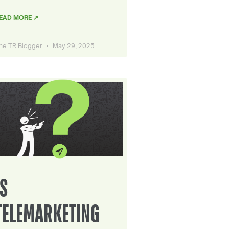
EAD MORE ↗
he TR Blogger
May 29, 2025
IS
TELEMARKETING