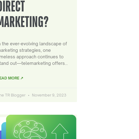
DIRECT
MARKETING?
n the ever-evolving landscape of
arketing strategies, one
imeless approach continues to
tand out—telemarketing offers…
EAD MORE ↗
he TR Blogger
November 9, 2023