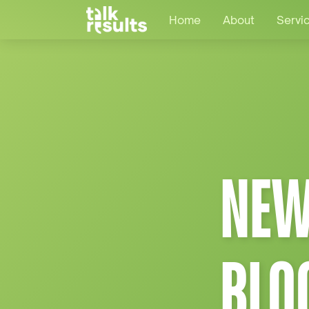
Home
About
Servi
NEW
BLO