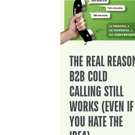
THE REAL REASO
B2B COLD
CALLING STILL
WORKS (EVEN IF
YOU HATE THE