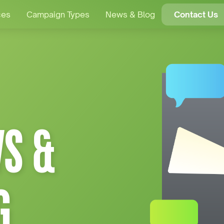
ces
Campaign Types
News & Blog
Contact Us
S &
G