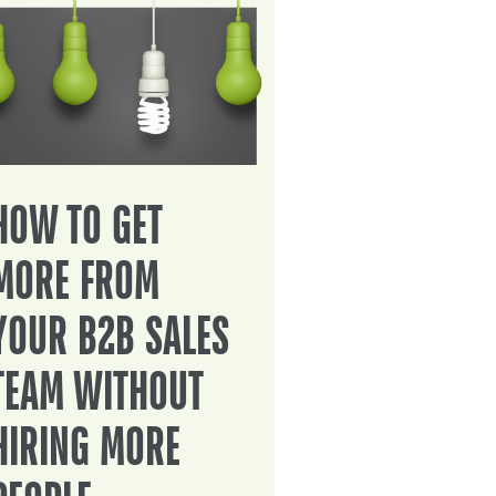
HOW TO GET
MORE FROM
YOUR B2B SALES
TEAM WITHOUT
HIRING MORE