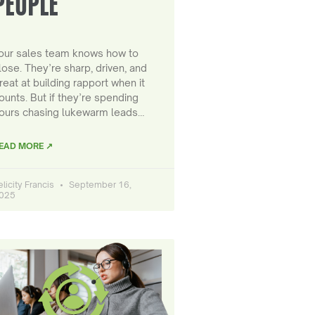
PEOPLE
our sales team knows how to
lose. They’re sharp, driven, and
reat at building rapport when it
ounts. But if they’re spending
ours chasing lukewarm leads…
EAD MORE ↗
elicity Francis
September 16,
025