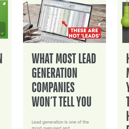
N
WHAT MOST LEAD
GENERATION
COMPANIES
WON’T TELL YOU
Lead generation is one of the
most overused and