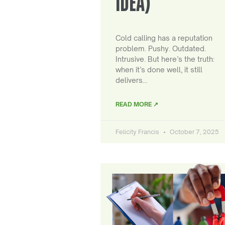
IDEA)
Cold calling has a reputation
problem. Pushy. Outdated.
Intrusive. But here’s the truth:
when it’s done well, it still
delivers…
READ MORE ↗
Felicity Francis
October 7, 2025