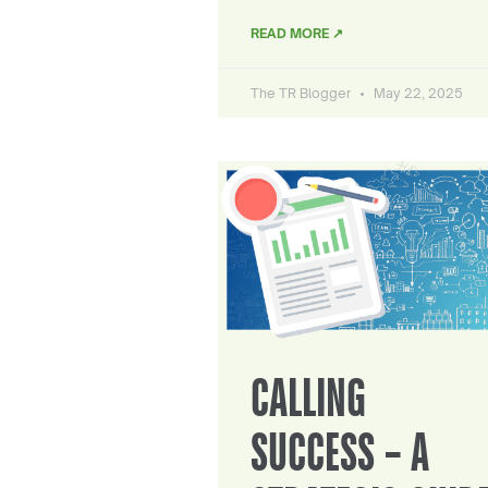
READ MORE ↗
The TR Blogger
May 22, 2025
CALLING
SUCCESS – A