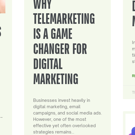
WHY
TELEMARKETING
S
IS A GAME
I
CHANGER FOR
m
t
DIGITAL
s
MARKETING
R
T
Businesses invest heavily in
digital marketing, email
campaigns, and social media ads.
 –
However, one of the most
effective yet often overlooked
strategies remains…