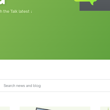
h the Talk latest
↓