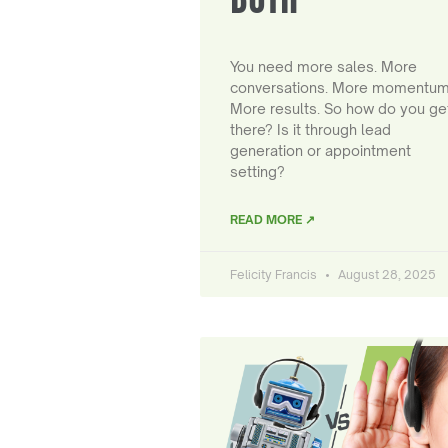
You need more sales. More
conversations. More momentum
More results. So how do you ge
there? Is it through lead
generation or appointment
setting?
READ MORE ↗
Felicity Francis
August 28, 2025