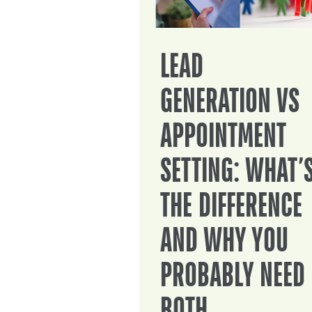
LEAD
GENERATION VS
APPOINTMENT
SETTING: WHAT’
THE DIFFERENCE
AND WHY YOU
PROBABLY NEED
BOTH