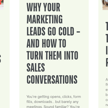
WHY YOUR
MARKETING
LEADS GO COLD –
AND HOW TO
TURN THEM INTO
S
SALES
CONVERSATIONS
A
f
e
b
You’re getting opens, clicks, form
o
fills, downloads… but barely any
n
meetings. Sound familiar? You’re