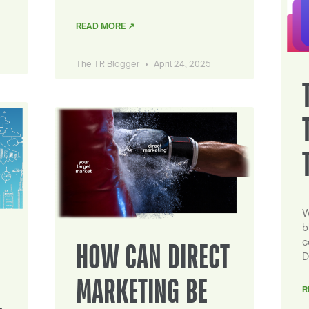
READ MORE ↗
The TR Blogger
April 24, 2025
W
b
c
HOW CAN DIRECT
D
MARKETING BE
R