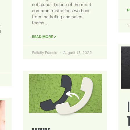
not alone. It’s one of the most
R
common frustrations we hear
from marketing and sales
teams…
.
T
t
READ MORE ↗
Felicity Francis
August 13, 2025