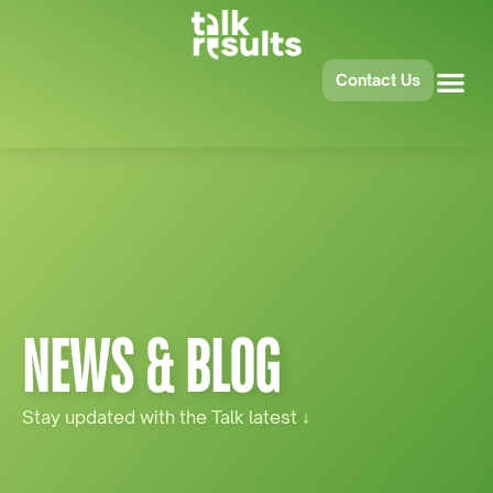
Contact Us
NEWS & BLOG
Stay updated with the Talk latest
↓