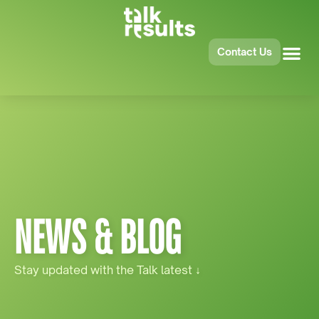
Contact Us
NEWS & BLOG
Stay updated with the Talk latest
↓