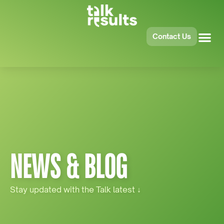
Contact Us
NEWS & BLOG
Stay updated with the Talk latest
↓