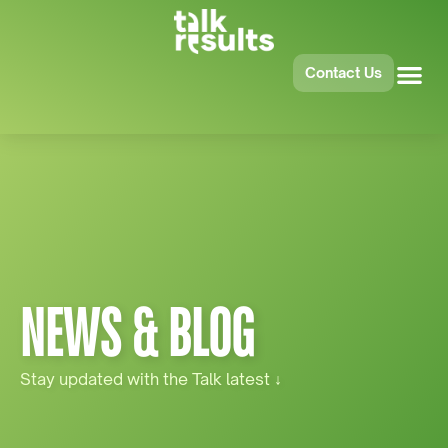
Contact Us
NEWS & BLOG
Stay updated with the Talk latest
↓