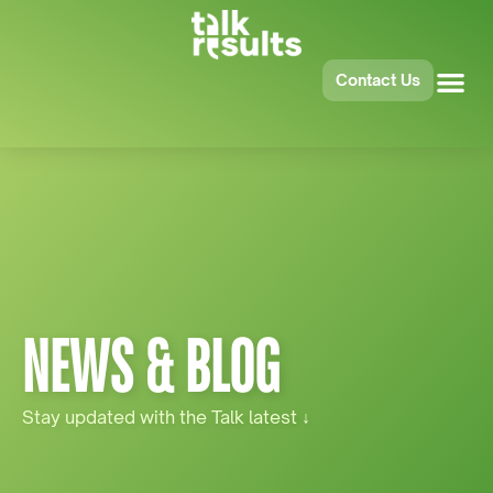
Contact Us
NEWS & BLOG
Stay updated with the Talk latest
↓