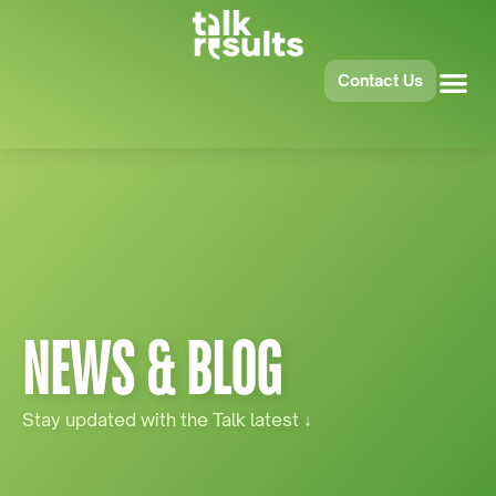
Contact Us
NEWS & BLOG
Stay updated with the Talk latest
↓