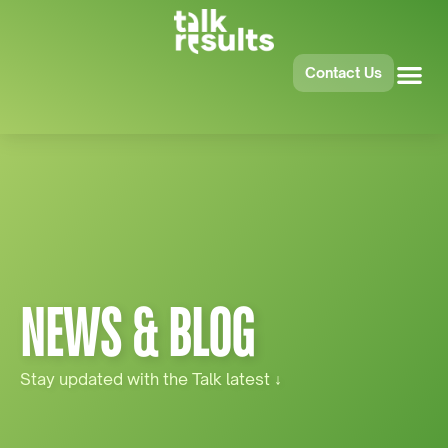
Contact Us
NEWS & BLOG
Stay updated with the Talk latest
↓