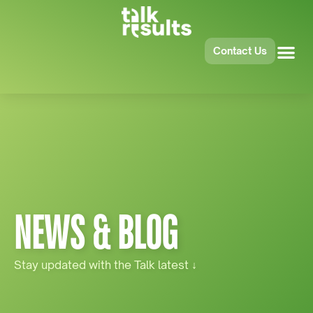
Contact Us
NEWS & BLOG
Stay updated with the Talk latest
↓