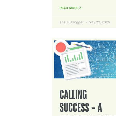
READ MORE ↗
The TR Blogger
May 22, 2025
CALLING
SUCCESS – A