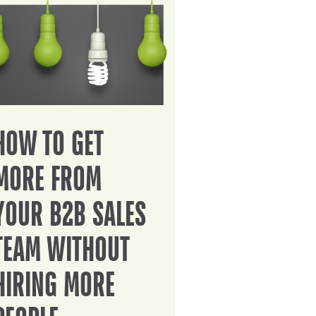
HOW TO GET
MORE FROM
YOUR B2B SALES
TEAM WITHOUT
HIRING MORE