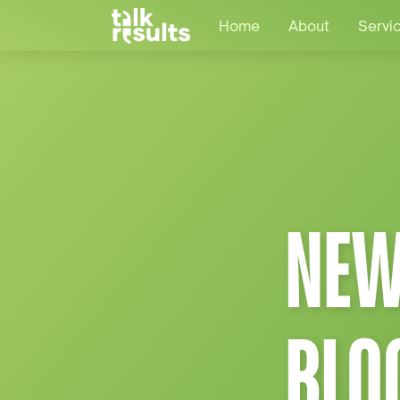
Home
About
Servi
NEW
BLO