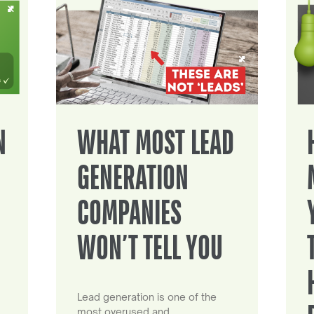
N
WHAT MOST LEAD
GENERATION
COMPANIES
WON’T TELL YOU
Lead generation is one of the
most overused and