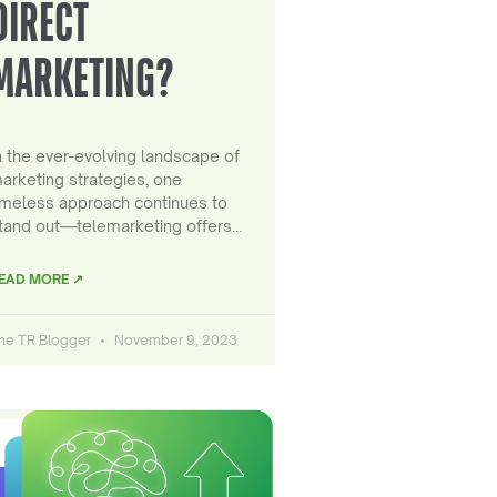
DIRECT
MARKETING?
n the ever-evolving landscape of
arketing strategies, one
imeless approach continues to
tand out—telemarketing offers…
EAD MORE ↗
he TR Blogger
November 9, 2023