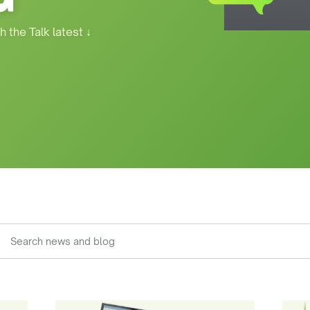
h the Talk latest
↓