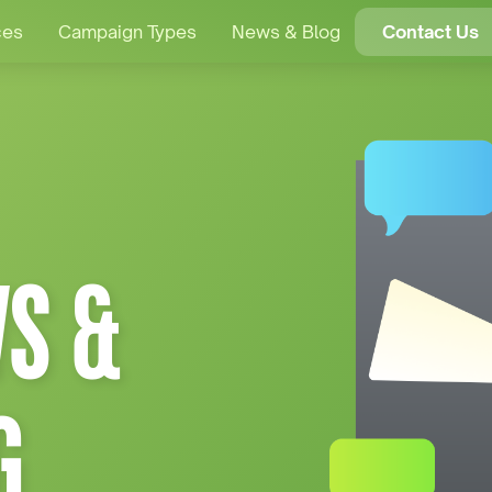
ces
Campaign Types
News & Blog
Contact Us
S &
G