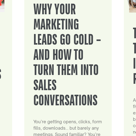
WHY YOUR
MARKETING
LEADS GO COLD –
AND HOW TO
TURN THEM INTO
S
SALES
CONVERSATIONS
A
f
e
b
You’re getting opens, clicks, form
o
fills, downloads… but barely any
n
meetings. Sound familiar? You’re