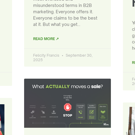
misunderstood terms in B2B
marketing. Everyone offers it.
Everyone claims to be the best
Y
at it. But what you get…
c
g
READ MORE ↗
c
h
Felicity Francis
September 30,
2025
R
F
2