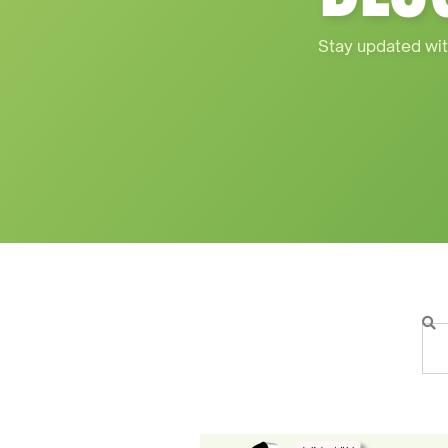
Stay updated wit