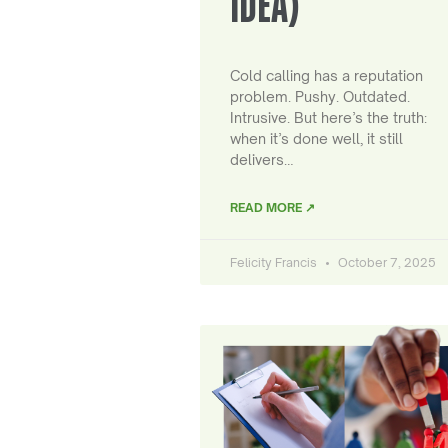
IDEA)
Cold calling has a reputation
problem. Pushy. Outdated.
Intrusive. But here’s the truth:
when it’s done well, it still
delivers…
READ MORE ↗
Felicity Francis
October 7, 2025