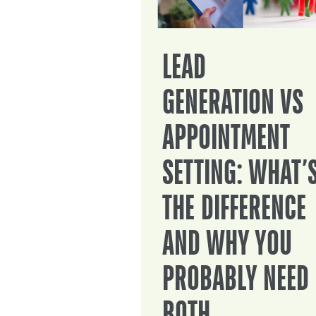
LEAD
GENERATION VS
APPOINTMENT
SETTING: WHAT’
THE DIFFERENCE
AND WHY YOU
PROBABLY NEED
BOTH