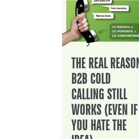
THE REAL REASO
B2B COLD
CALLING STILL
WORKS (EVEN IF
YOU HATE THE