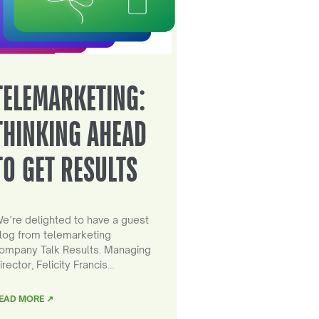
TELEMARKETING:
THINKING AHEAD
TO GET RESULTS
e’re delighted to have a guest
log from telemarketing
ompany Talk Results. Managing
irector, Felicity Francis…
EAD MORE ↗