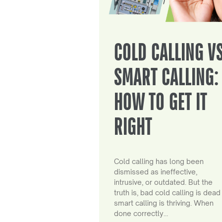
COLD CALLING V
SMART CALLING:
HOW TO GET IT
RIGHT
Cold calling has long been
dismissed as ineffective,
intrusive, or outdated. But the
truth is, bad cold calling is dead
smart calling is thriving. When
done correctly…