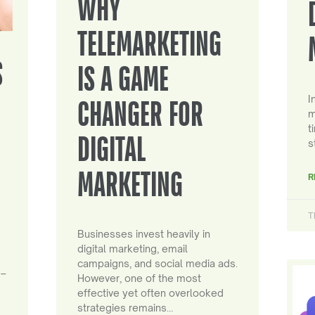
WHY
TELEMARKETING
S
IS A GAME
I
CHANGER FOR
m
t
DIGITAL
s
MARKETING
R
T
Businesses invest heavily in
digital marketing, email
campaigns, and social media ads.
 –
However, one of the most
effective yet often overlooked
strategies remains…