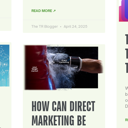
READ MORE ↗
The TR Blogger
April 24, 2025
W
b
c
HOW CAN DIRECT
D
MARKETING BE
R