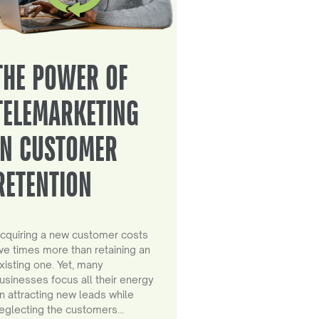
THE POWER OF
TELEMARKETING
IN CUSTOMER
RETENTION
cquiring a new customer costs
ive times more than retaining an
xisting one. Yet, many
usinesses focus all their energy
n attracting new leads while
eglecting the customers…