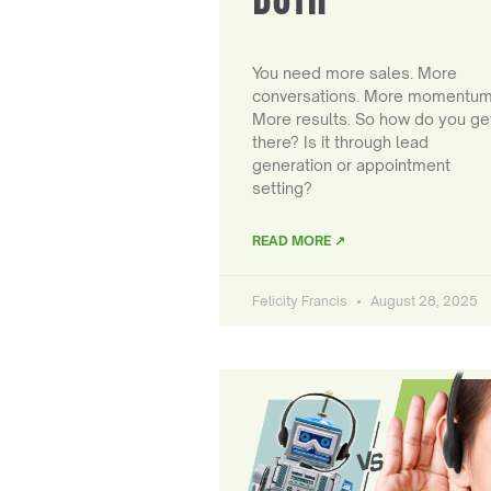
You need more sales. More
conversations. More momentum
More results. So how do you ge
there? Is it through lead
generation or appointment
setting?
READ MORE ↗
Felicity Francis
August 28, 2025