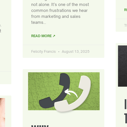
not alone. It’s one of the most
R
common frustrations we hear
from marketing and sales
teams…
.
T
t
READ MORE ↗
Felicity Francis
August 13, 2025