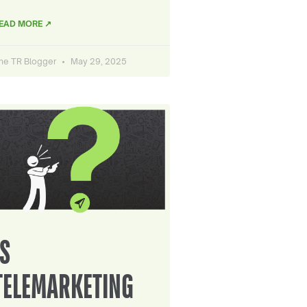
EAD MORE ↗
he TR Blogger
May 29, 2025
IS
TELEMARKETING