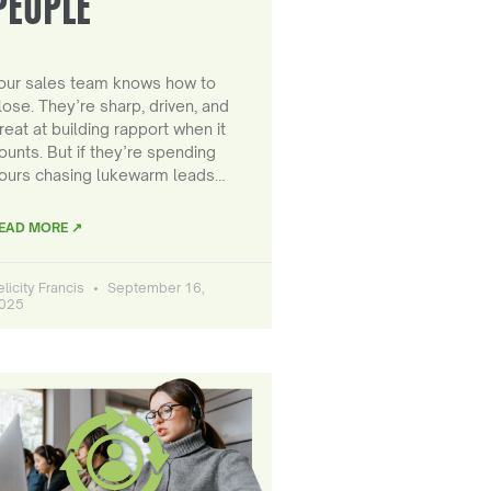
PEOPLE
our sales team knows how to
lose. They’re sharp, driven, and
reat at building rapport when it
ounts. But if they’re spending
ours chasing lukewarm leads…
EAD MORE ↗
elicity Francis
September 16,
025