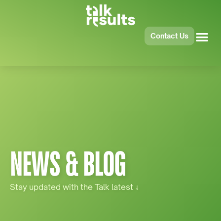
Contact Us
NEWS & BLOG
Stay updated with the Talk latest
↓