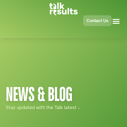
Contact Us
NEWS & BLOG
Stay updated with the Talk latest
↓