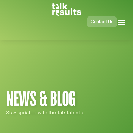
Contact Us
NEWS & BLOG
Stay updated with the Talk latest
↓