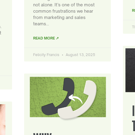
not alone. It’s one of the most
R
common frustrations we hear
from marketing and sales
teams…
.
T
t
READ MORE ↗
Felicity Francis
August 13, 2025