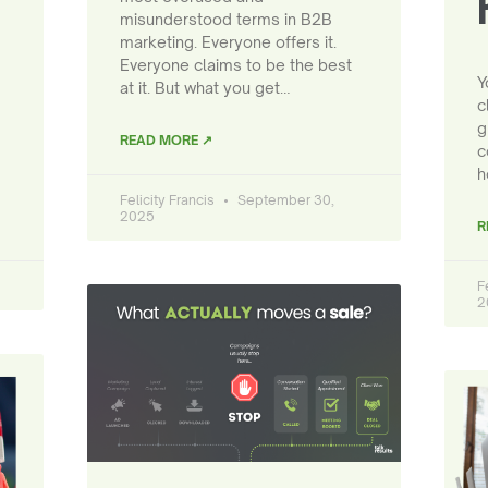
misunderstood terms in B2B
marketing. Everyone offers it.
Everyone claims to be the best
Y
at it. But what you get…
c
g
READ MORE ↗
c
h
Felicity Francis
September 30,
2025
R
F
2