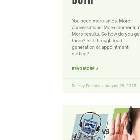
You need more sales. More
conversations. More momentum
More results. So how do you ge
there? Is it through lead
generation or appointment
setting?
READ MORE ↗
Felicity Francis
August 28, 2025