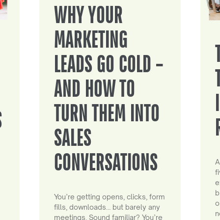
WHY YOUR
MARKETING
LEADS GO COLD –
AND HOW TO
TURN THEM INTO
S
SALES
CONVERSATIONS
A
f
e
b
You’re getting opens, clicks, form
o
fills, downloads… but barely any
n
meetings. Sound familiar? You’re