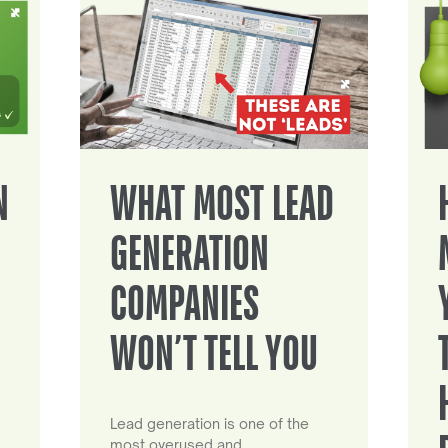
N
WHAT MOST LEAD
GENERATION
COMPANIES
WON’T TELL YOU
Lead generation is one of the
most overused and