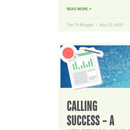
READ MORE ↗
The TR Blogger
May 22, 2025
CALLING
SUCCESS – A