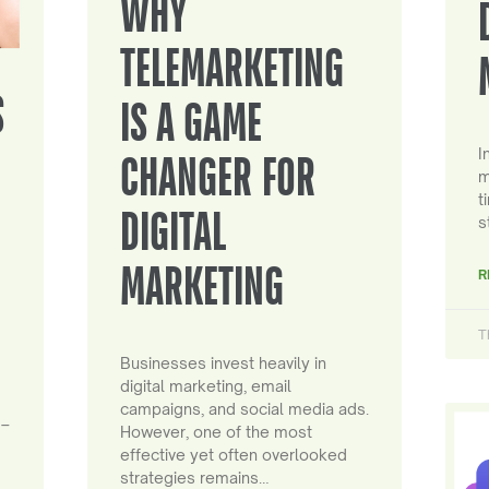
WHY
TELEMARKETING
S
IS A GAME
I
CHANGER FOR
m
t
DIGITAL
s
MARKETING
R
T
Businesses invest heavily in
digital marketing, email
campaigns, and social media ads.
 –
However, one of the most
effective yet often overlooked
strategies remains…