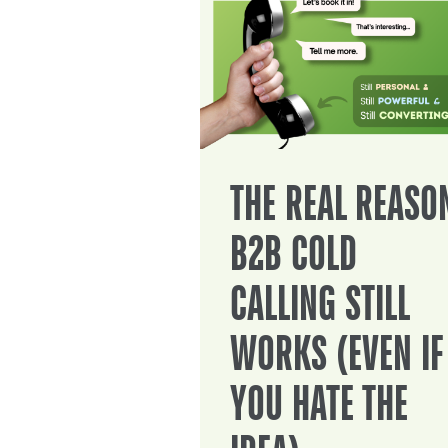
THE REAL REASO
B2B COLD
CALLING STILL
WORKS (EVEN IF
YOU HATE THE