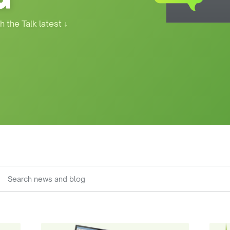
h the Talk latest
↓