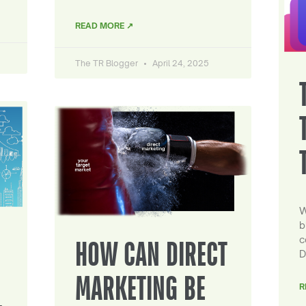
READ MORE ↗
The TR Blogger
April 24, 2025
W
b
c
HOW CAN DIRECT
D
MARKETING BE
R