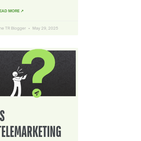
EAD MORE ↗
he TR Blogger
May 29, 2025
IS
TELEMARKETING