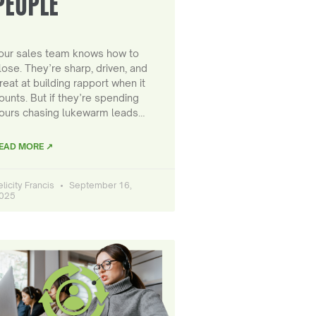
PEOPLE
our sales team knows how to
lose. They’re sharp, driven, and
reat at building rapport when it
ounts. But if they’re spending
ours chasing lukewarm leads…
EAD MORE ↗
elicity Francis
September 16,
025