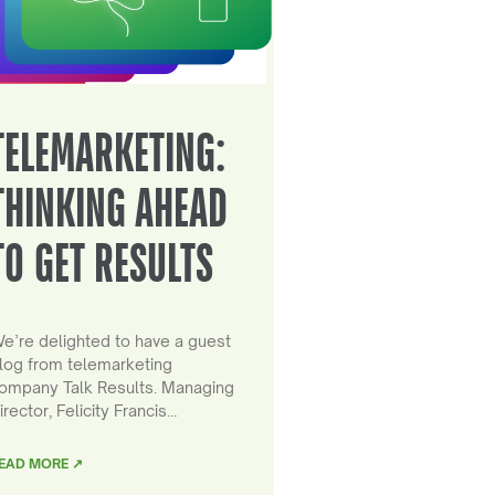
TELEMARKETING:
THINKING AHEAD
TO GET RESULTS
e’re delighted to have a guest
log from telemarketing
ompany Talk Results. Managing
irector, Felicity Francis…
EAD MORE ↗