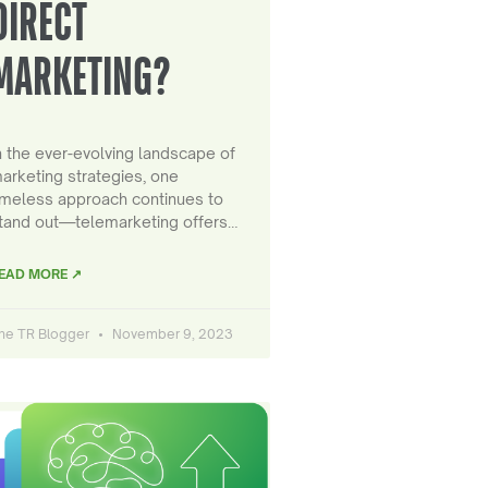
DIRECT
MARKETING?
n the ever-evolving landscape of
arketing strategies, one
imeless approach continues to
tand out—telemarketing offers…
EAD MORE ↗
he TR Blogger
November 9, 2023