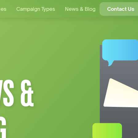
ces
Campaign Types
News & Blog
Contact Us
S &
G