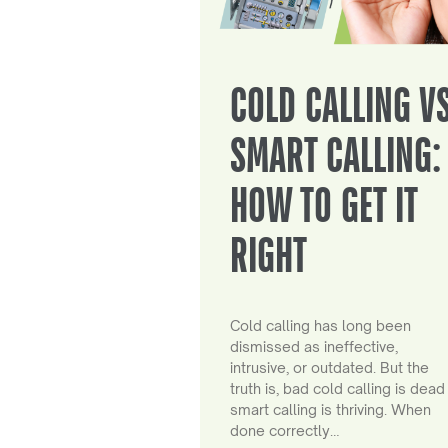
COLD CALLING V
SMART CALLING:
HOW TO GET IT
RIGHT
Cold calling has long been
dismissed as ineffective,
intrusive, or outdated. But the
truth is, bad cold calling is dead
smart calling is thriving. When
done correctly…