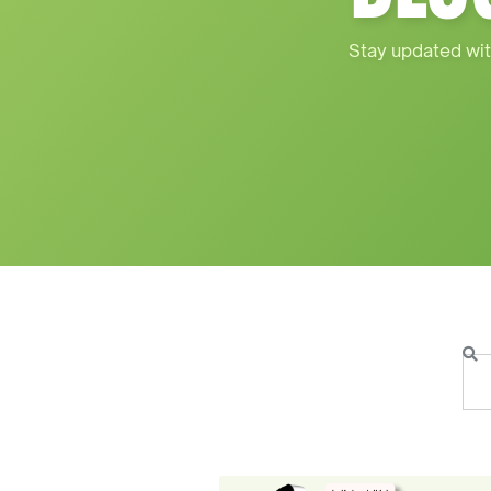
Stay updated wit