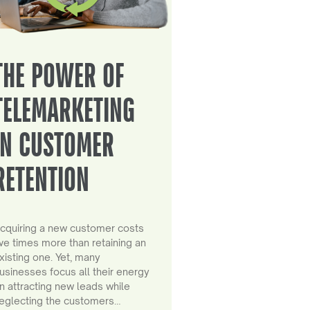
THE POWER OF
TELEMARKETING
IN CUSTOMER
RETENTION
cquiring a new customer costs
ive times more than retaining an
xisting one. Yet, many
usinesses focus all their energy
n attracting new leads while
eglecting the customers…