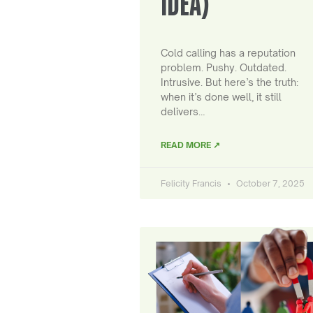
IDEA)
Cold calling has a reputation
problem. Pushy. Outdated.
Intrusive. But here’s the truth:
when it’s done well, it still
delivers…
READ MORE ↗
Felicity Francis
October 7, 2025