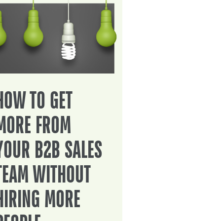
HOW TO GET
MORE FROM
YOUR B2B SALES
TEAM WITHOUT
HIRING MORE