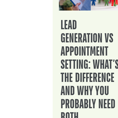
LEAD
GENERATION VS
APPOINTMENT
SETTING: WHAT’
THE DIFFERENCE
AND WHY YOU
PROBABLY NEED
BOTH