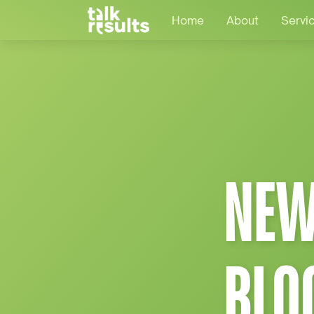
Home
About
Servi
NEW
BLO