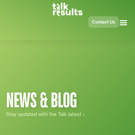
Contact Us
NEWS & BLOG
Stay updated with the Talk latest
↓