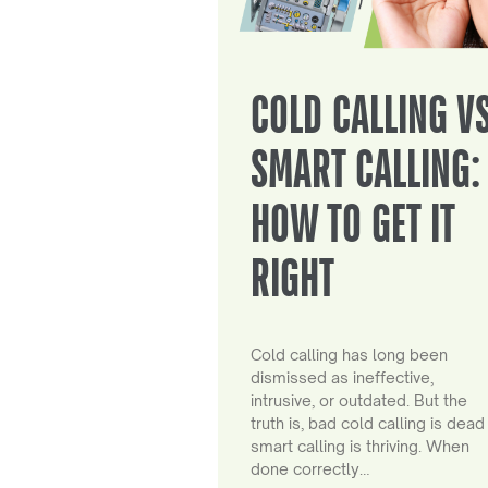
COLD CALLING V
SMART CALLING:
HOW TO GET IT
RIGHT
Cold calling has long been
dismissed as ineffective,
intrusive, or outdated. But the
truth is, bad cold calling is dead
smart calling is thriving. When
done correctly…