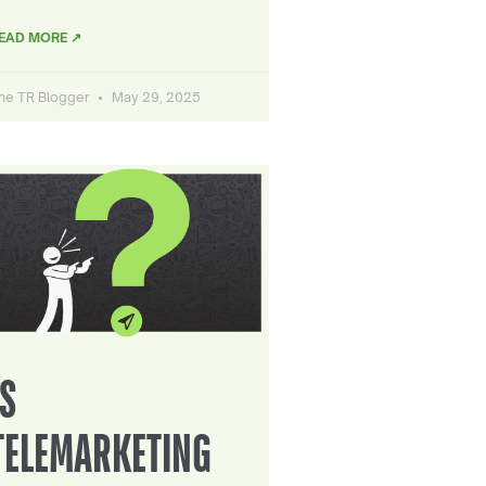
EAD MORE ↗
he TR Blogger
May 29, 2025
IS
TELEMARKETING