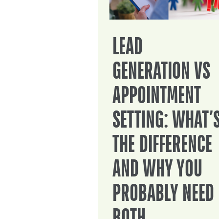
LEAD
GENERATION VS
APPOINTMENT
SETTING: WHAT’
THE DIFFERENCE
AND WHY YOU
PROBABLY NEED
BOTH