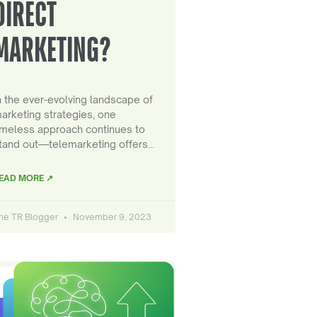
DIRECT
MARKETING?
n the ever-evolving landscape of
arketing strategies, one
imeless approach continues to
tand out—telemarketing offers…
EAD MORE ↗
he TR Blogger
November 9, 2023