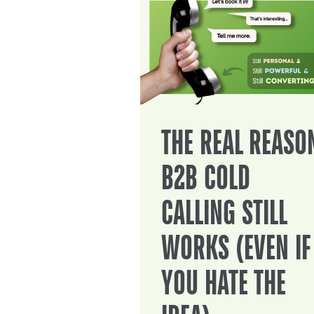
THE REAL REASO
B2B COLD
CALLING STILL
WORKS (EVEN IF
YOU HATE THE