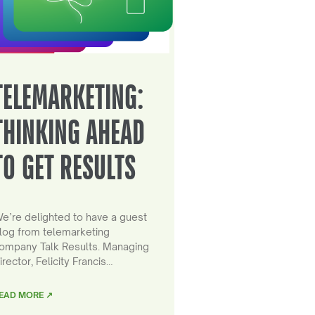
TELEMARKETING:
THINKING AHEAD
TO GET RESULTS
e’re delighted to have a guest
log from telemarketing
ompany Talk Results. Managing
irector, Felicity Francis…
EAD MORE ↗