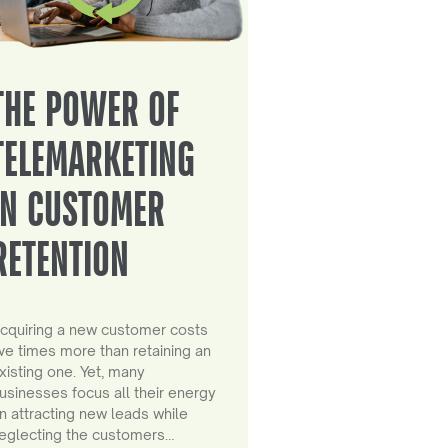
THE POWER OF
TELEMARKETING
IN CUSTOMER
RETENTION
cquiring a new customer costs
ive times more than retaining an
xisting one. Yet, many
usinesses focus all their energy
n attracting new leads while
eglecting the customers…