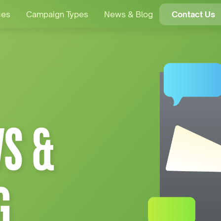
ces
Campaign Types
News & Blog
Contact Us
S &
G