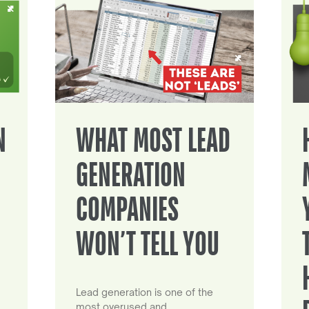
N
WHAT MOST LEAD
GENERATION
COMPANIES
WON’T TELL YOU
Lead generation is one of the
most overused and