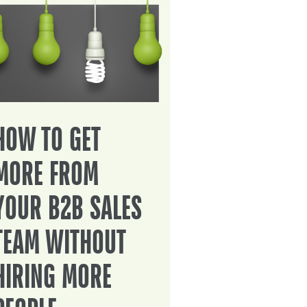
HOW TO GET
MORE FROM
YOUR B2B SALES
TEAM WITHOUT
HIRING MORE