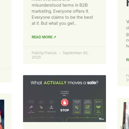
misunderstood terms in B2B
marketing. Everyone offers it.
Everyone claims to be the best
Y
at it. But what you get…
c
g
READ MORE ↗
c
h
Felicity Francis
September 30,
2025
R
F
2