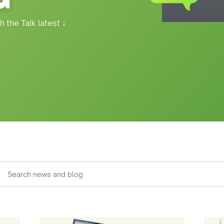
h the Talk latest
↓