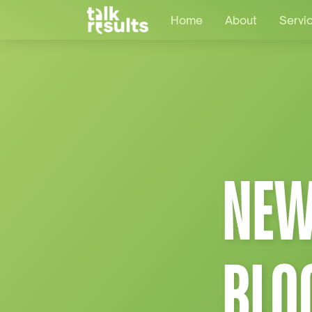
Home
About
Servi
NEW
BLO