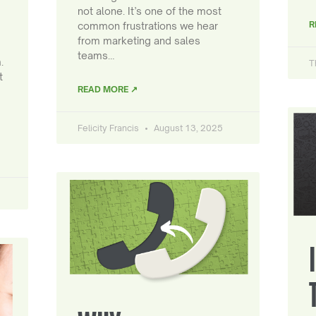
not alone. It’s one of the most
R
common frustrations we hear
from marketing and sales
teams…
.
T
t
READ MORE ↗
Felicity Francis
August 13, 2025