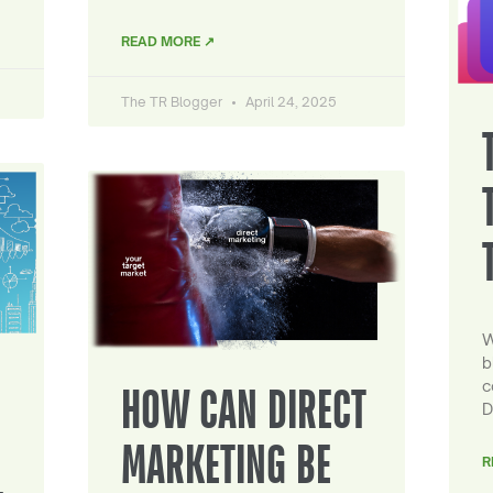
READ MORE ↗
The TR Blogger
April 24, 2025
W
b
c
HOW CAN DIRECT
D
MARKETING BE
R