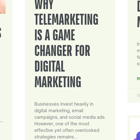
WHY
TELEMARKETING
S
IS A GAME
I
CHANGER FOR
m
t
DIGITAL
s
MARKETING
R
T
Businesses invest heavily in
digital marketing, email
campaigns, and social media ads.
 –
However, one of the most
effective yet often overlooked
strategies remains…