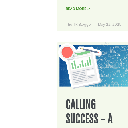
READ MORE ↗
The TR Blogger
May 22, 2025
CALLING
SUCCESS – A