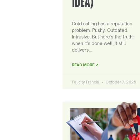
IDEA)
Cold calling has a reputation
problem. Pushy. Outdated.
Intrusive. But here’s the truth:
when it’s done well, it still
delivers…
READ MORE ↗
Felicity Francis
October 7, 2025