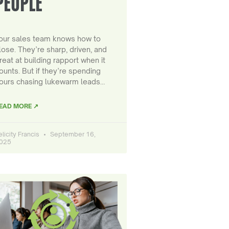
PEOPLE
our sales team knows how to
lose. They’re sharp, driven, and
reat at building rapport when it
ounts. But if they’re spending
ours chasing lukewarm leads…
EAD MORE ↗
elicity Francis
September 16,
025