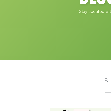
Stay updated wit