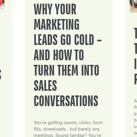
WHY YOUR
MARKETING
LEADS GO COLD –
AND HOW TO
TURN THEM INTO
S
SALES
CONVERSATIONS
A
f
e
b
You’re getting opens, clicks, form
o
fills, downloads… but barely any
n
meetings. Sound familiar? You’re