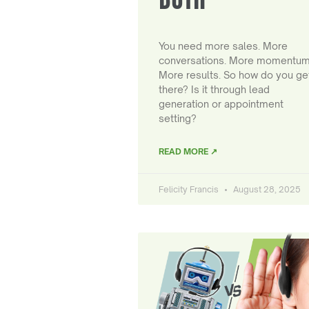
You need more sales. More
conversations. More momentum
More results. So how do you ge
there? Is it through lead
generation or appointment
setting?
READ MORE ↗
Felicity Francis
August 28, 2025