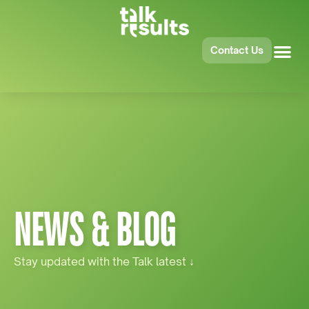
Contact Us
NEWS & BLOG
Stay updated with the Talk latest
↓