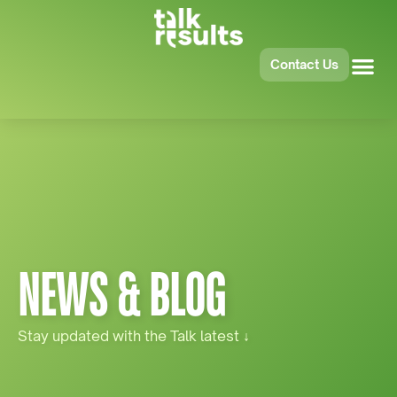
Contact Us
NEWS & BLOG
Stay updated with the Talk latest
↓