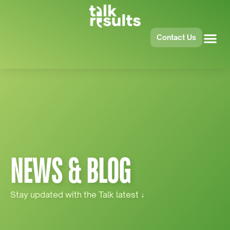
Contact Us
NEWS & BLOG
Stay updated with the Talk latest
↓