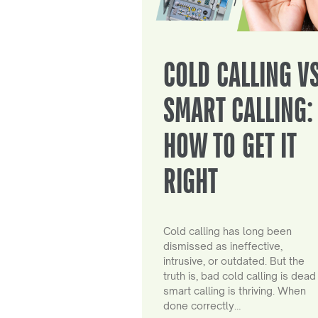
COLD CALLING V
SMART CALLING:
HOW TO GET IT
RIGHT
Cold calling has long been
dismissed as ineffective,
intrusive, or outdated. But the
truth is, bad cold calling is dead
smart calling is thriving. When
done correctly…