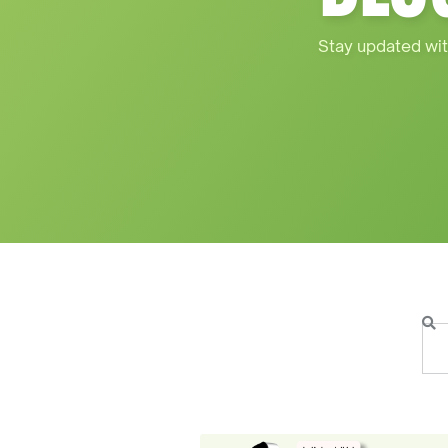
Stay updated wit