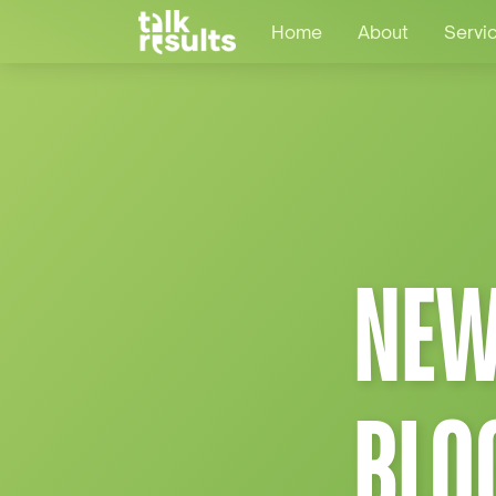
Home
About
Servi
NEW
BLO