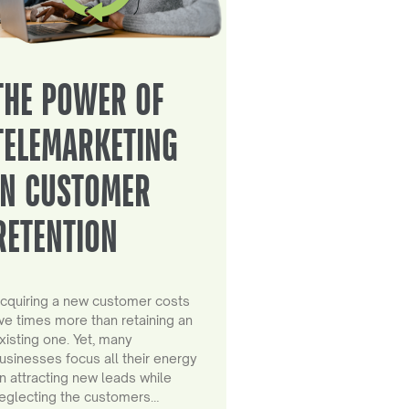
THE POWER OF
TELEMARKETING
IN CUSTOMER
RETENTION
cquiring a new customer costs
ive times more than retaining an
xisting one. Yet, many
usinesses focus all their energy
n attracting new leads while
eglecting the customers…