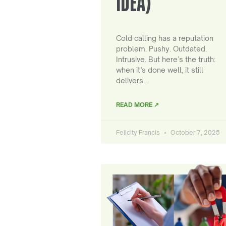
IDEA)
Cold calling has a reputation
problem. Pushy. Outdated.
Intrusive. But here’s the truth:
when it’s done well, it still
delivers…
READ MORE ↗
Felicity Francis
October 7, 2025