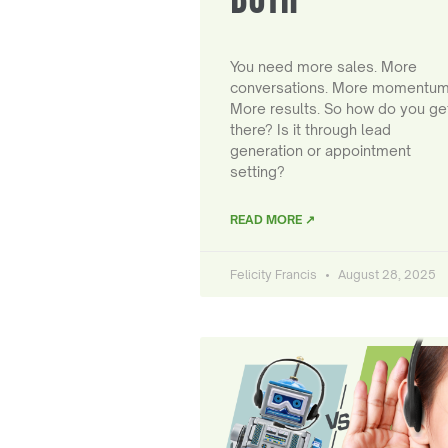
You need more sales. More
conversations. More momentum
More results. So how do you ge
there? Is it through lead
generation or appointment
setting?
READ MORE ↗
Felicity Francis
August 28, 2025