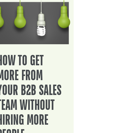
HOW TO GET
MORE FROM
YOUR B2B SALES
TEAM WITHOUT
HIRING MORE