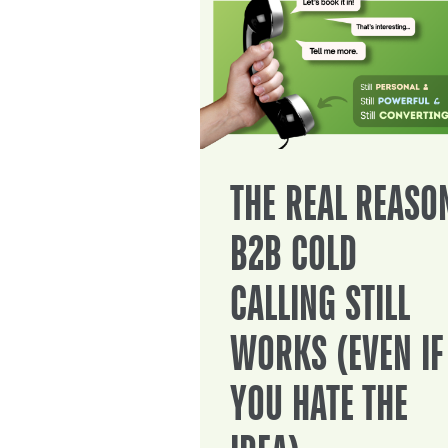
THE REAL REASO
B2B COLD
CALLING STILL
WORKS (EVEN IF
YOU HATE THE