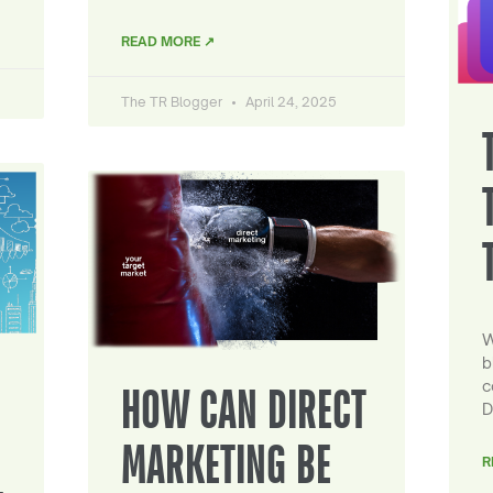
READ MORE ↗
The TR Blogger
April 24, 2025
W
b
c
HOW CAN DIRECT
D
MARKETING BE
R