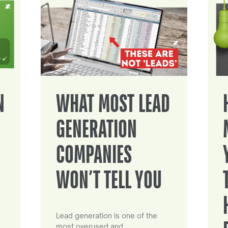
N
WHAT MOST LEAD
GENERATION
COMPANIES
WON’T TELL YOU
Lead generation is one of the
most overused and