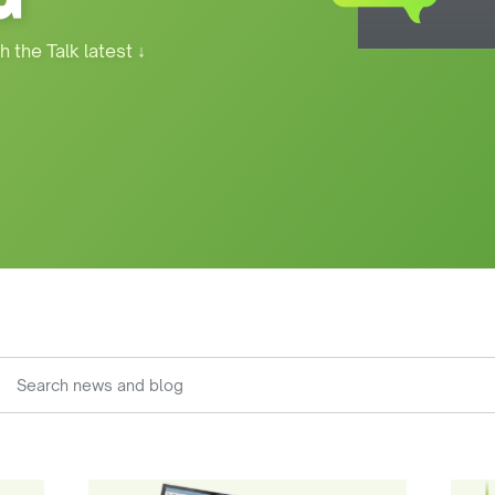
h the Talk latest
↓