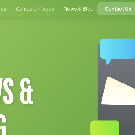
ces
Campaign Types
News & Blog
Contact Us
S &
G