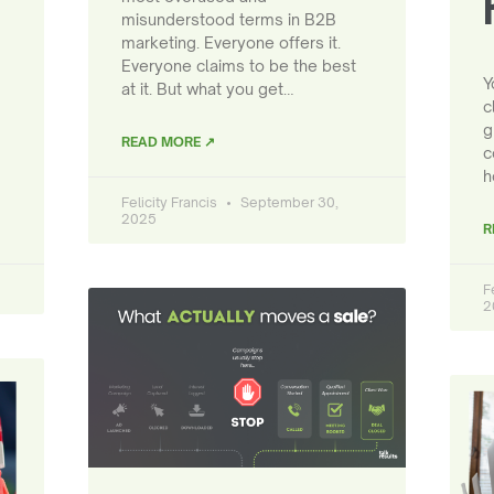
misunderstood terms in B2B
marketing. Everyone offers it.
Everyone claims to be the best
Y
at it. But what you get…
c
g
READ MORE ↗
c
h
Felicity Francis
September 30,
2025
R
F
2