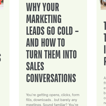
WHY YOUR
MARKETING
LEADS GO COLD –
AND HOW TO
TURN THEM INTO
S
SALES
CONVERSATIONS
A
f
e
b
You’re getting opens, clicks, form
o
fills, downloads… but barely any
n
meetings. Sound familiar? You’re