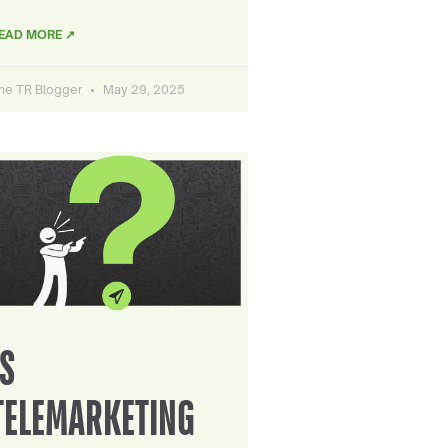
EAD MORE ↗
he TR Blogger
May 29, 2025
IS
TELEMARKETING