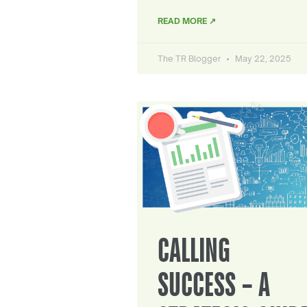
READ MORE ↗
The TR Blogger
May 22, 2025
CALLING
SUCCESS – A