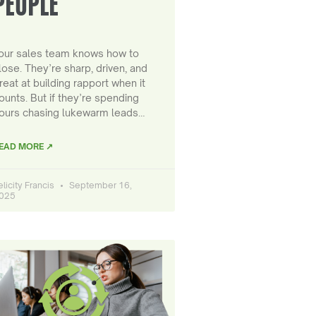
PEOPLE
our sales team knows how to
lose. They’re sharp, driven, and
reat at building rapport when it
ounts. But if they’re spending
ours chasing lukewarm leads…
EAD MORE ↗
elicity Francis
September 16,
025