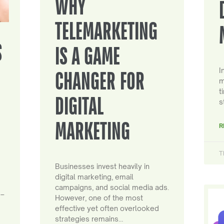
WHY
TELEMARKETING
S
IS A GAME
I
CHANGER FOR
m
t
DIGITAL
s
MARKETING
R
T
Businesses invest heavily in
digital marketing, email
campaigns, and social media ads.
 –
However, one of the most
effective yet often overlooked
strategies remains…