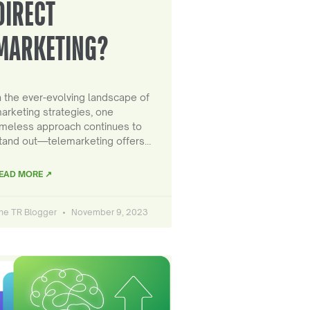
DIRECT
MARKETING?
n the ever-evolving landscape of
arketing strategies, one
imeless approach continues to
tand out—telemarketing offers…
EAD MORE ↗
he TR Blogger
November 9, 2023