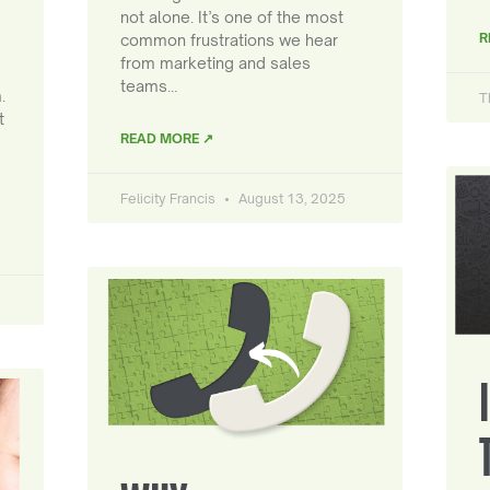
not alone. It’s one of the most
R
common frustrations we hear
from marketing and sales
teams…
.
T
t
READ MORE ↗
Felicity Francis
August 13, 2025