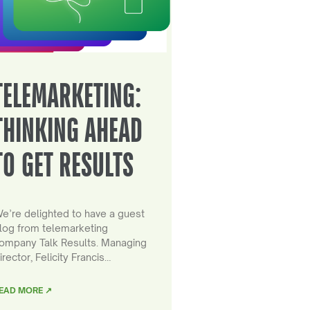
TELEMARKETING:
THINKING AHEAD
TO GET RESULTS
e’re delighted to have a guest
log from telemarketing
ompany Talk Results. Managing
irector, Felicity Francis…
EAD MORE ↗