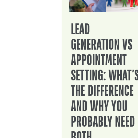
LEAD
GENERATION VS
APPOINTMENT
SETTING: WHAT’
THE DIFFERENCE
AND WHY YOU
PROBABLY NEED
BOTH