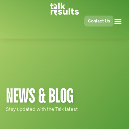
Contact Us
NEWS & BLOG
Stay updated with the Talk latest
↓