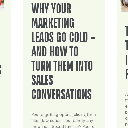
WHY YOUR
MARKETING
LEADS GO COLD –
AND HOW TO
TURN THEM INTO
S
SALES
CONVERSATIONS
A
f
e
b
You’re getting opens, clicks, form
o
fills, downloads… but barely any
n
meetings. Sound familiar? You’re