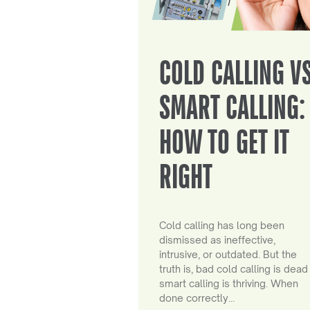
COLD CALLING V
SMART CALLING:
HOW TO GET IT
RIGHT
Cold calling has long been
dismissed as ineffective,
intrusive, or outdated. But the
truth is, bad cold calling is dead
smart calling is thriving. When
done correctly…