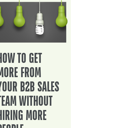
HOW TO GET
MORE FROM
YOUR B2B SALES
TEAM WITHOUT
HIRING MORE