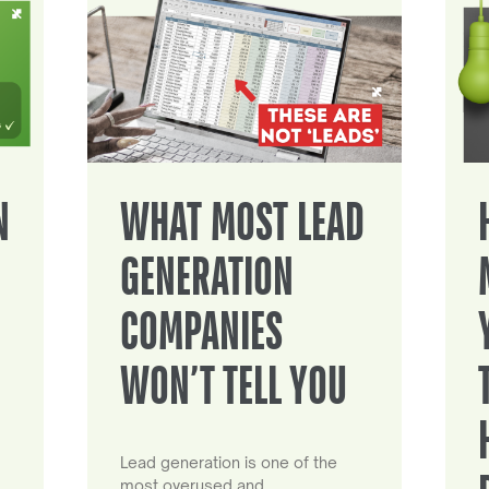
N
WHAT MOST LEAD
GENERATION
COMPANIES
WON’T TELL YOU
Lead generation is one of the
most overused and