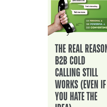
THE REAL REASO
B2B COLD
CALLING STILL
WORKS (EVEN IF
YOU HATE THE