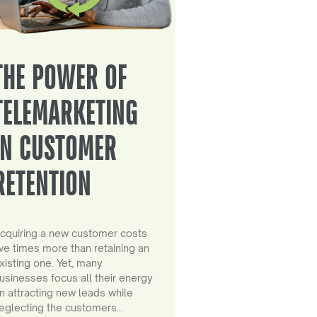
THE POWER OF
TELEMARKETING
IN CUSTOMER
RETENTION
cquiring a new customer costs
ive times more than retaining an
xisting one. Yet, many
usinesses focus all their energy
n attracting new leads while
eglecting the customers…