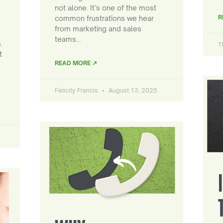
not alone. It’s one of the most
R
common frustrations we hear
from marketing and sales
teams…
.
T
t
READ MORE ↗
Felicity Francis
August 13, 2025