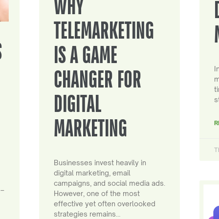
WHY
TELEMARKETING
S
IS A GAME
I
CHANGER FOR
m
t
DIGITAL
s
MARKETING
R
T
Businesses invest heavily in
digital marketing, email
campaigns, and social media ads.
 –
However, one of the most
effective yet often overlooked
strategies remains…