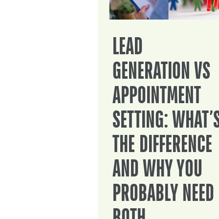
LEAD
GENERATION VS
APPOINTMENT
SETTING: WHAT’
THE DIFFERENCE
AND WHY YOU
PROBABLY NEED
BOTH