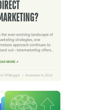
DIRECT
MARKETING?
n the ever-evolving landscape of
arketing strategies, one
imeless approach continues to
tand out—telemarketing offers…
EAD MORE ↗
he TR Blogger
November 9, 2023