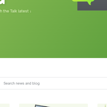
h the Talk latest
↓