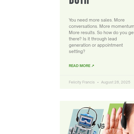
You need more sales. More
conversations. More momentum
More results. So how do you ge
there? Is it through lead
generation or appointment
setting?
READ MORE ↗
Felicity Francis
August 28, 2025