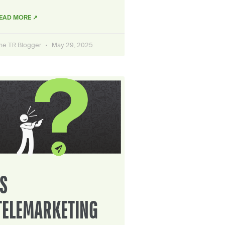
EAD MORE ↗
he TR Blogger
May 29, 2025
IS
TELEMARKETING