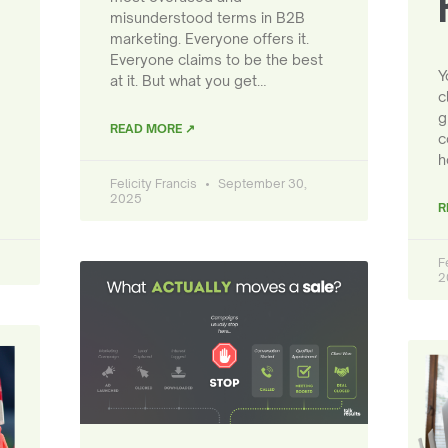
misunderstood terms in B2B
marketing. Everyone offers it.
Everyone claims to be the best
Y
at it. But what you get…
c
g
READ MORE ↗
c
h
Felicity Francis
September 30,
2025
R
F
2