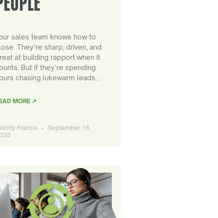
PEOPLE
our sales team knows how to
lose. They’re sharp, driven, and
reat at building rapport when it
ounts. But if they’re spending
ours chasing lukewarm leads…
EAD MORE ↗
elicity Francis
September 16,
025