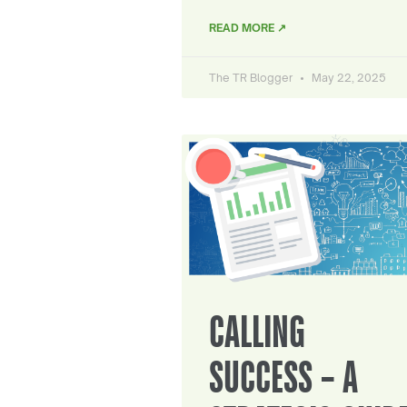
READ MORE ↗
The TR Blogger
May 22, 2025
CALLING
SUCCESS – A