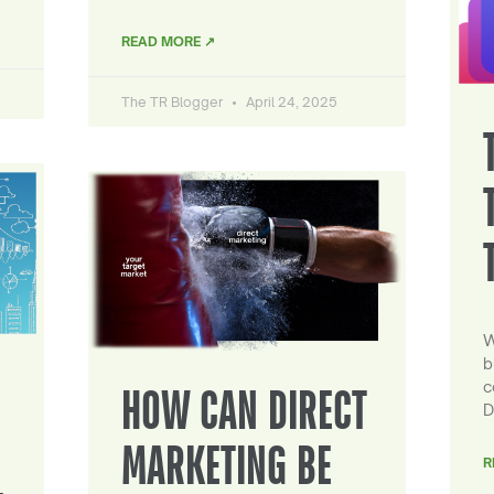
READ MORE ↗
The TR Blogger
April 24, 2025
W
b
c
HOW CAN DIRECT
D
MARKETING BE
R