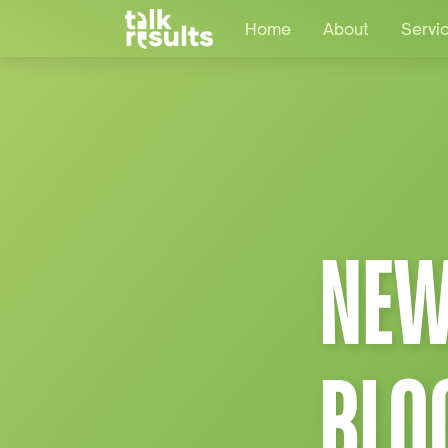
Home
About
Servi
NEW
BLO