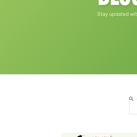
Stay updated wit