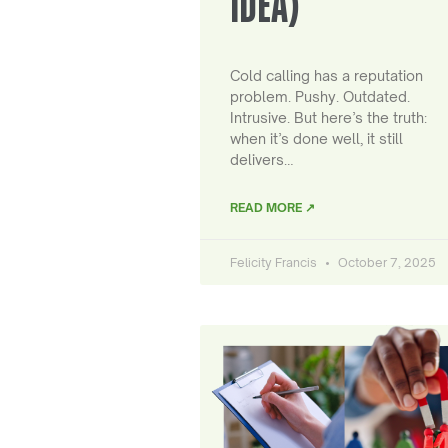
IDEA)
Cold calling has a reputation
problem. Pushy. Outdated.
Intrusive. But here’s the truth:
when it’s done well, it still
delivers…
READ MORE ↗
Felicity Francis
October 7, 2025