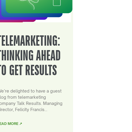
TELEMARKETING:
THINKING AHEAD
TO GET RESULTS
e’re delighted to have a guest
log from telemarketing
ompany Talk Results. Managing
irector, Felicity Francis…
EAD MORE ↗