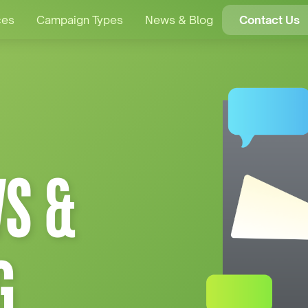
ces
Campaign Types
News & Blog
Contact Us
S &
G