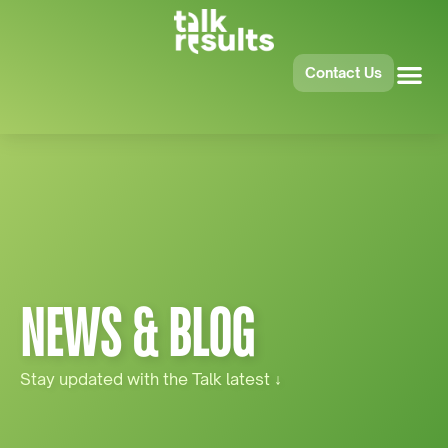
Contact Us
NEWS & BLOG
Stay updated with the Talk latest
↓