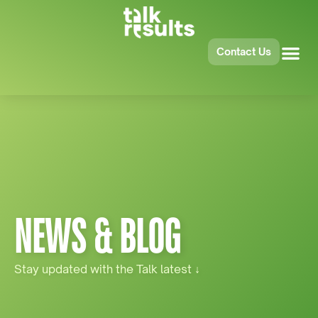
Contact Us
NEWS & BLOG
Stay updated with the Talk latest
↓