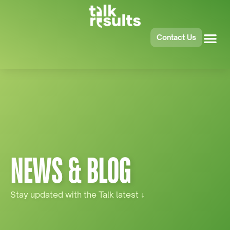
Contact Us
NEWS & BLOG
Stay updated with the Talk latest
↓