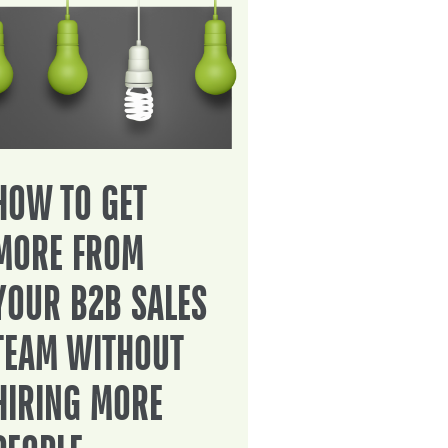
HOW TO GET
MORE FROM
YOUR B2B SALES
TEAM WITHOUT
HIRING MORE