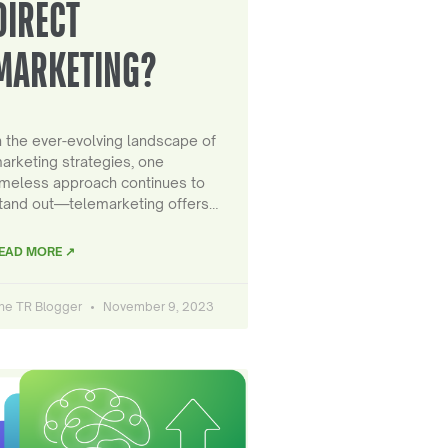
DIRECT
MARKETING?
n the ever-evolving landscape of
arketing strategies, one
imeless approach continues to
tand out—telemarketing offers…
EAD MORE ↗
he TR Blogger
November 9, 2023