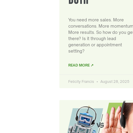
You need more sales. More
conversations. More momentum
More results. So how do you ge
there? Is it through lead
generation or appointment
setting?
READ MORE ↗
Felicity Francis
August 28, 2025