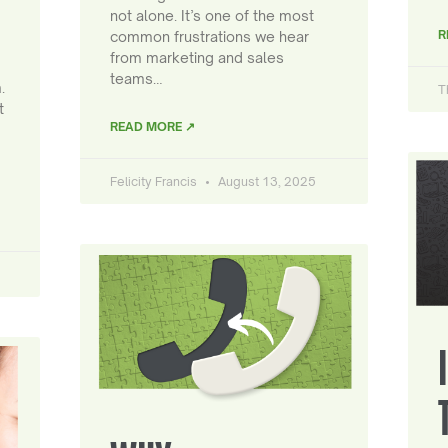
not alone. It’s one of the most
R
common frustrations we hear
from marketing and sales
teams…
.
T
t
READ MORE ↗
Felicity Francis
August 13, 2025