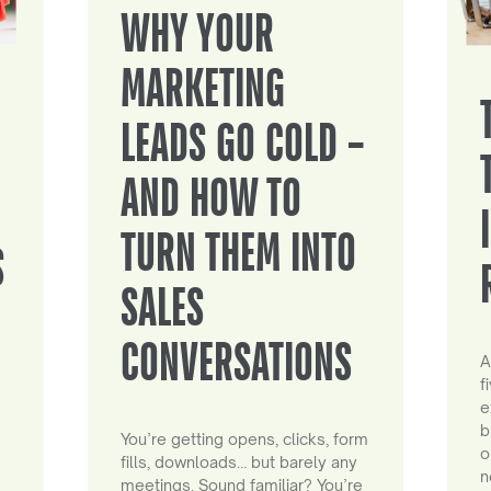
WHY YOUR
MARKETING
LEADS GO COLD –
AND HOW TO
TURN THEM INTO
S
SALES
CONVERSATIONS
A
f
e
b
You’re getting opens, clicks, form
o
fills, downloads… but barely any
n
meetings. Sound familiar? You’re