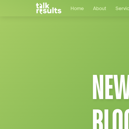
Home
About
Servi
NEW
BLO