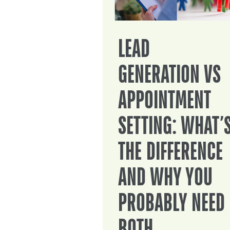
LEAD
GENERATION VS
APPOINTMENT
SETTING: WHAT’
THE DIFFERENCE
AND WHY YOU
PROBABLY NEED
BOTH