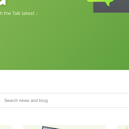
h the Talk latest
↓