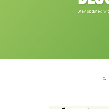
Stay updated wit