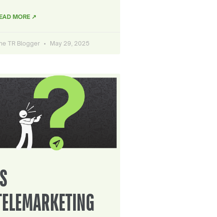
EAD MORE ↗
he TR Blogger
May 29, 2025
IS
TELEMARKETING