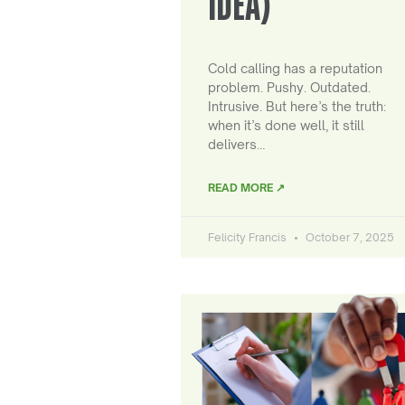
IDEA)
Cold calling has a reputation
problem. Pushy. Outdated.
Intrusive. But here’s the truth:
when it’s done well, it still
delivers…
READ MORE ↗
Felicity Francis
October 7, 2025