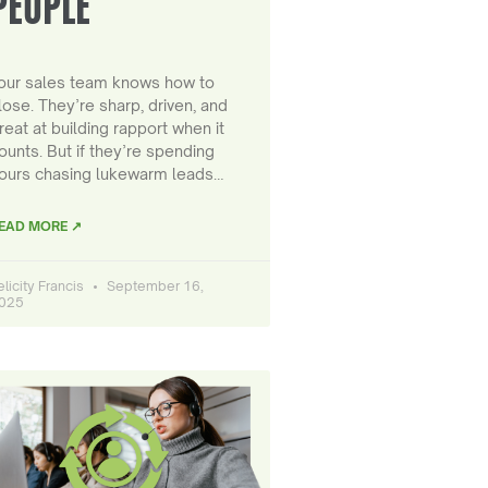
PEOPLE
our sales team knows how to
lose. They’re sharp, driven, and
reat at building rapport when it
ounts. But if they’re spending
ours chasing lukewarm leads…
EAD MORE ↗
elicity Francis
September 16,
025