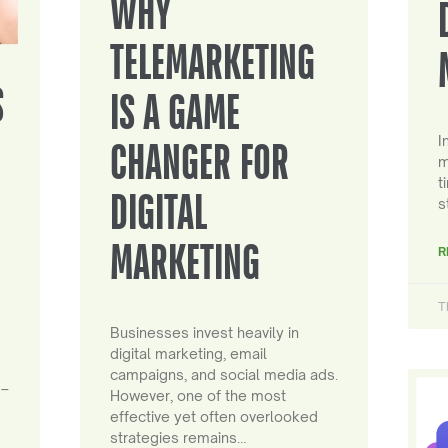
WHY
TELEMARKETING
S
IS A GAME
I
CHANGER FOR
m
t
DIGITAL
s
MARKETING
R
T
Businesses invest heavily in
digital marketing, email
campaigns, and social media ads.
 –
However, one of the most
effective yet often overlooked
strategies remains…