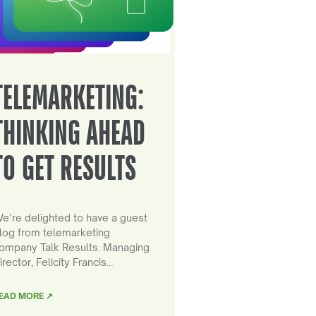
TELEMARKETING:
THINKING AHEAD
TO GET RESULTS
e’re delighted to have a guest
log from telemarketing
ompany Talk Results. Managing
irector, Felicity Francis…
EAD MORE ↗