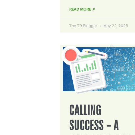
READ MORE ↗
The TR Blogger
May 22, 2025
CALLING
SUCCESS – A