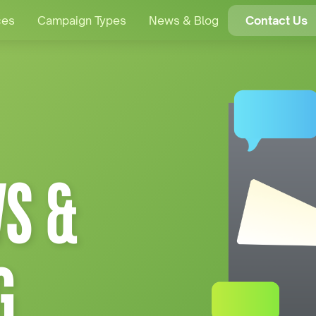
ces
Campaign Types
News & Blog
Contact Us
S &
G