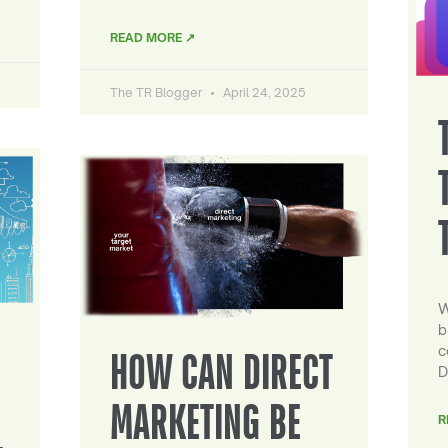
READ MORE ↗
The TR Blogger
April 24, 2025
W
b
c
HOW CAN DIRECT
D
MARKETING BE
R