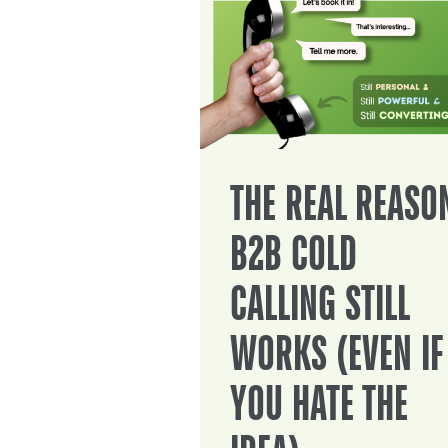
THE REAL REASO
B2B COLD
CALLING STILL
WORKS (EVEN IF
YOU HATE THE