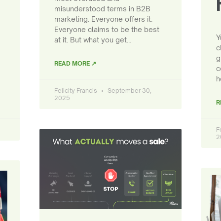
misunderstood terms in B2B
marketing. Everyone offers it.
Everyone claims to be the best
Y
at it. But what you get…
c
g
READ MORE ↗
c
h
Felicity Francis
September 30,
2025
R
F
2