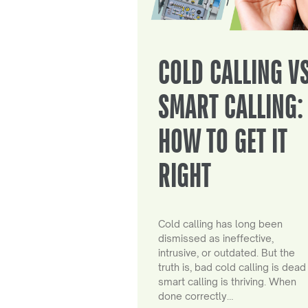
COLD CALLING V
SMART CALLING:
HOW TO GET IT
RIGHT
Cold calling has long been
dismissed as ineffective,
intrusive, or outdated. But the
truth is, bad cold calling is dead
smart calling is thriving. When
done correctly…