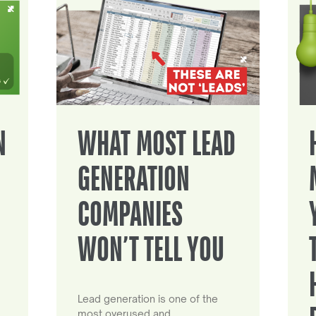
N
WHAT MOST LEAD
GENERATION
COMPANIES
WON’T TELL YOU
Lead generation is one of the
most overused and