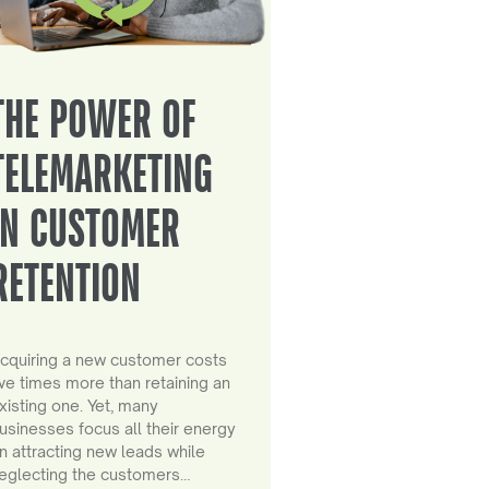
THE POWER OF
TELEMARKETING
IN CUSTOMER
RETENTION
cquiring a new customer costs
ive times more than retaining an
xisting one. Yet, many
usinesses focus all their energy
n attracting new leads while
eglecting the customers…