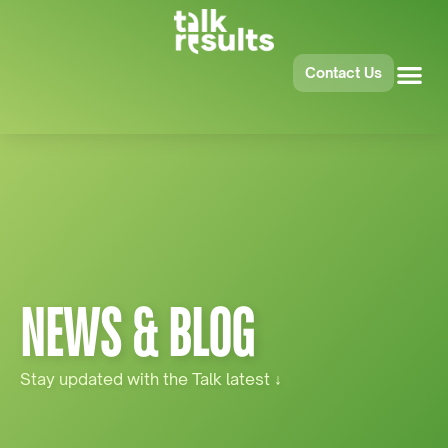
Contact Us
NEWS & BLOG
Stay updated with the Talk latest
↓