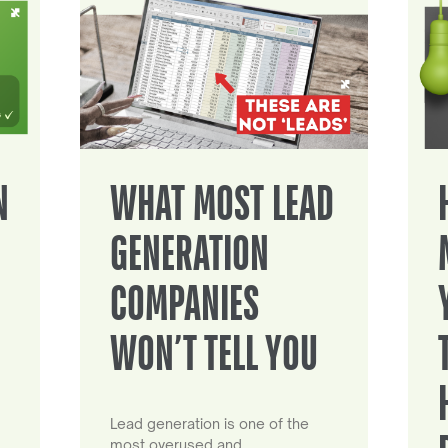
N
WHAT MOST LEAD
GENERATION
COMPANIES
WON’T TELL YOU
Lead generation is one of the
most overused and