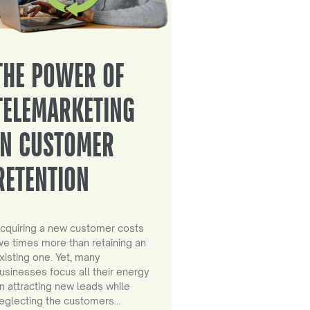
THE POWER OF
TELEMARKETING
IN CUSTOMER
RETENTION
cquiring a new customer costs
ive times more than retaining an
xisting one. Yet, many
usinesses focus all their energy
n attracting new leads while
eglecting the customers…