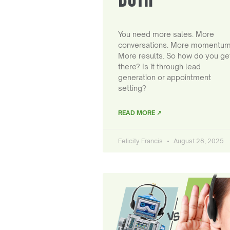
You need more sales. More
conversations. More momentum
More results. So how do you ge
there? Is it through lead
generation or appointment
setting?
READ MORE ↗
Felicity Francis
August 28, 2025