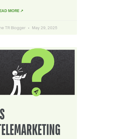
EAD MORE ↗
he TR Blogger
May 29, 2025
IS
TELEMARKETING