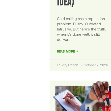
IDEA)
Cold calling has a reputation
problem. Pushy. Outdated.
Intrusive. But here’s the truth:
when it’s done well, it still
delivers…
READ MORE ↗
Felicity Francis
October 7, 2025