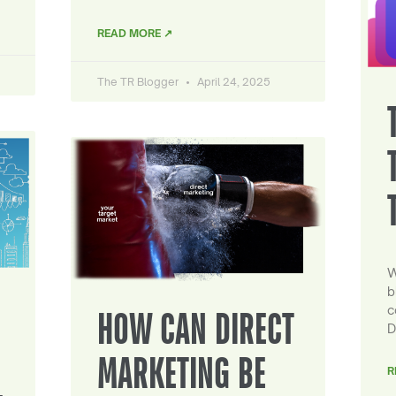
READ MORE ↗
The TR Blogger
April 24, 2025
W
b
c
HOW CAN DIRECT
D
MARKETING BE
R