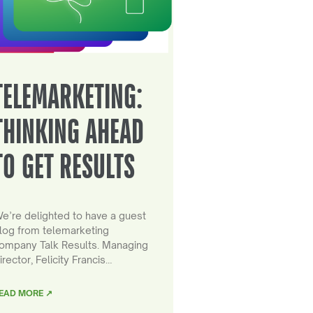
TELEMARKETING:
THINKING AHEAD
TO GET RESULTS
e’re delighted to have a guest
log from telemarketing
ompany Talk Results. Managing
irector, Felicity Francis…
EAD MORE ↗