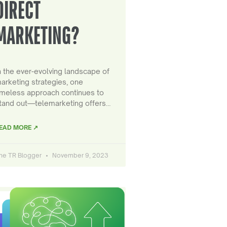
DIRECT
MARKETING?
n the ever-evolving landscape of
arketing strategies, one
imeless approach continues to
tand out—telemarketing offers…
EAD MORE ↗
he TR Blogger
November 9, 2023