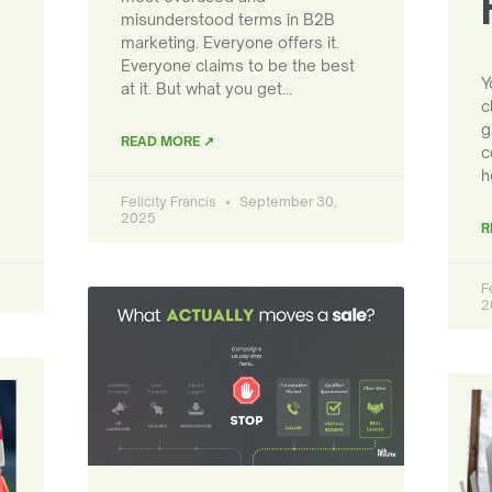
misunderstood terms in B2B
marketing. Everyone offers it.
Everyone claims to be the best
Y
at it. But what you get…
c
g
READ MORE ↗
c
h
Felicity Francis
September 30,
2025
R
F
2