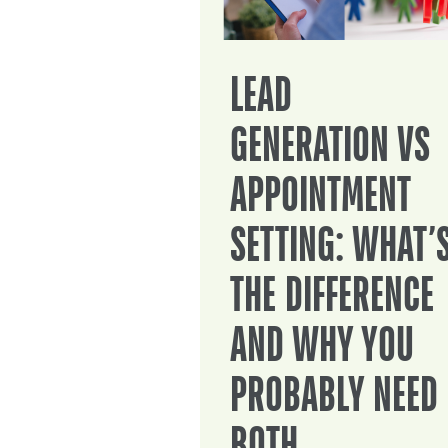
LEAD
GENERATION VS
APPOINTMENT
SETTING: WHAT’
THE DIFFERENCE
AND WHY YOU
PROBABLY NEED
BOTH