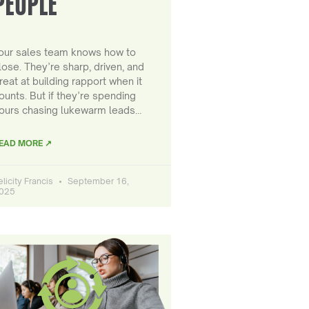
PEOPLE
our sales team knows how to
lose. They’re sharp, driven, and
reat at building rapport when it
ounts. But if they’re spending
ours chasing lukewarm leads…
EAD MORE ↗
elicity Francis
September 16,
025