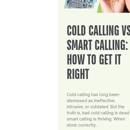
COLD CALLING V
SMART CALLING:
HOW TO GET IT
RIGHT
Cold calling has long been
dismissed as ineffective,
intrusive, or outdated. But the
truth is, bad cold calling is dead
smart calling is thriving. When
done correctly…