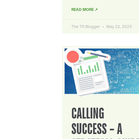
READ MORE ↗
The TR Blogger
May 22, 2025
CALLING
SUCCESS – A