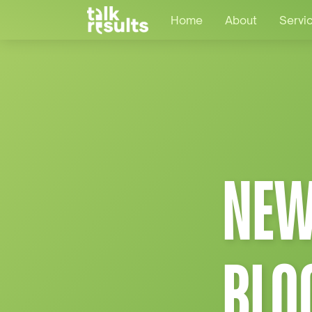
Home
About
Servi
NEW
BLO