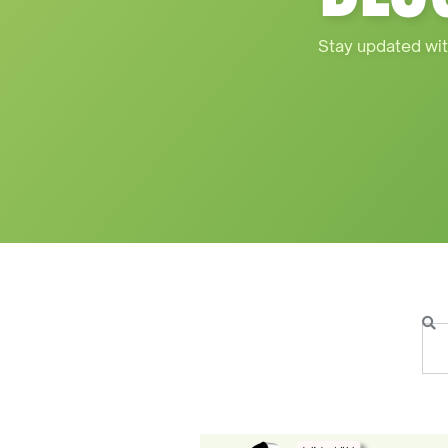
Stay updated wit