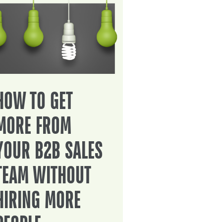
HOW TO GET
MORE FROM
YOUR B2B SALES
TEAM WITHOUT
HIRING MORE