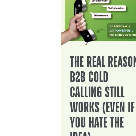
THE REAL REASO
B2B COLD
CALLING STILL
WORKS (EVEN IF
YOU HATE THE