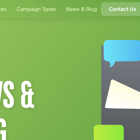
ces
Campaign Types
News & Blog
Contact Us
S &
G