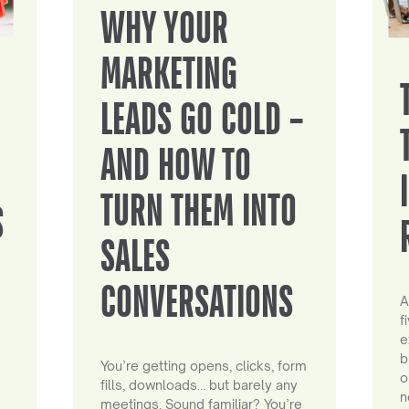
WHY YOUR
MARKETING
LEADS GO COLD –
AND HOW TO
TURN THEM INTO
S
SALES
CONVERSATIONS
A
f
e
b
You’re getting opens, clicks, form
o
fills, downloads… but barely any
n
meetings. Sound familiar? You’re