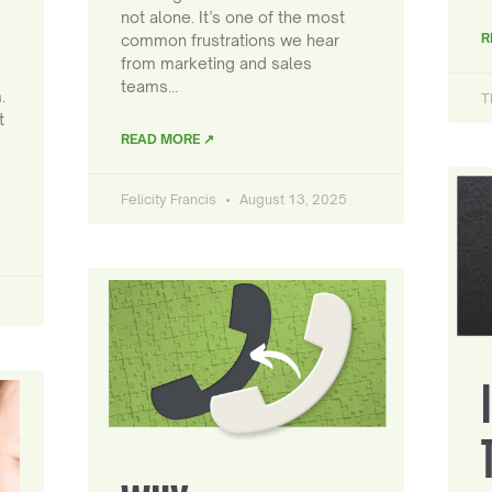
not alone. It’s one of the most
R
common frustrations we hear
from marketing and sales
teams…
.
T
t
READ MORE ↗
Felicity Francis
August 13, 2025