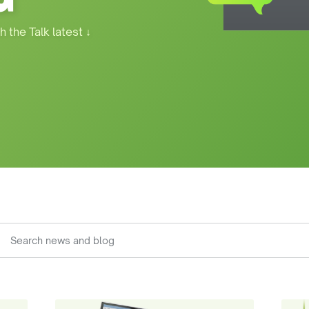
h the Talk latest
↓