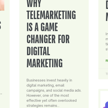
WHY
TELEMARKETING
S
IS A GAME
I
CHANGER FOR
m
t
DIGITAL
s
MARKETING
R
T
Businesses invest heavily in
digital marketing, email
campaigns, and social media ads.
 –
However, one of the most
effective yet often overlooked
strategies remains…