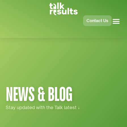
Contact Us
NEWS & BLOG
Stay updated with the Talk latest
↓