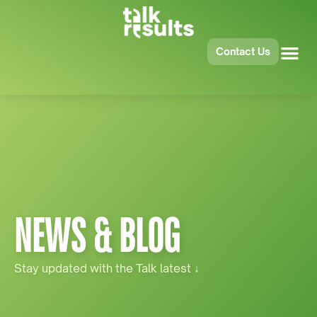
Contact Us
NEWS & BLOG
Stay updated with the Talk latest
↓