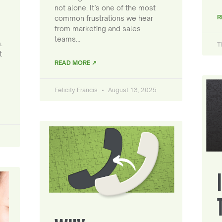
not alone. It’s one of the most
R
common frustrations we hear
from marketing and sales
teams…
.
T
t
READ MORE ↗
Felicity Francis
August 13, 2025