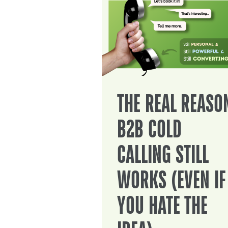
THE REAL REASO
B2B COLD
CALLING STILL
WORKS (EVEN IF
YOU HATE THE