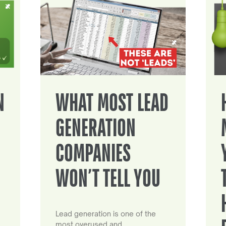
N
WHAT MOST LEAD
GENERATION
COMPANIES
WON’T TELL YOU
Lead generation is one of the
most overused and