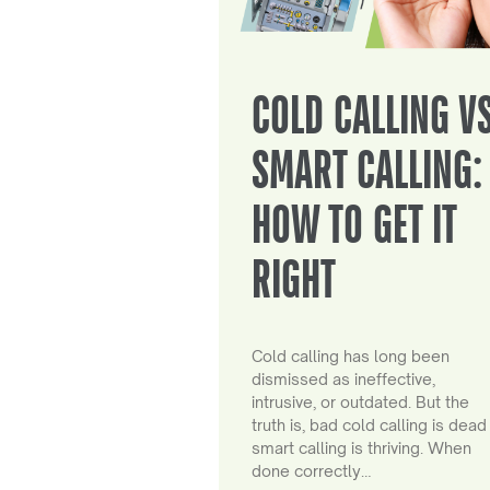
COLD CALLING V
SMART CALLING:
HOW TO GET IT
RIGHT
Cold calling has long been
dismissed as ineffective,
intrusive, or outdated. But the
truth is, bad cold calling is dead
smart calling is thriving. When
done correctly…