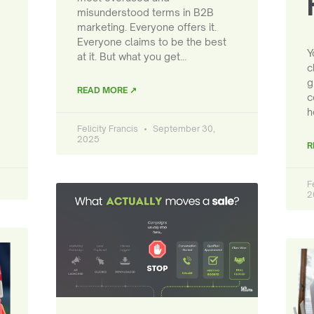
misunderstood terms in B2B
marketing. Everyone offers it.
Everyone claims to be the best
Y
at it. But what you get…
c
g
READ MORE ↗
c
h
Felicity Francis
September 30,
2025
R
F
2