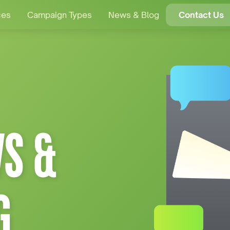
ces
Campaign Types
News & Blog
Contact Us
S &
G