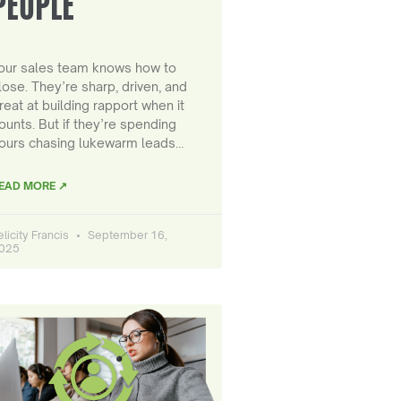
PEOPLE
our sales team knows how to
lose. They’re sharp, driven, and
reat at building rapport when it
ounts. But if they’re spending
ours chasing lukewarm leads…
EAD MORE ↗
elicity Francis
September 16,
025