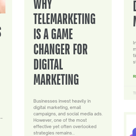
WHY
TELEMARKETING
S
IS A GAME
I
CHANGER FOR
m
t
DIGITAL
s
MARKETING
R
T
Businesses invest heavily in
digital marketing, email
campaigns, and social media ads.
 –
However, one of the most
effective yet often overlooked
strategies remains…