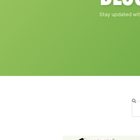
Stay updated wit