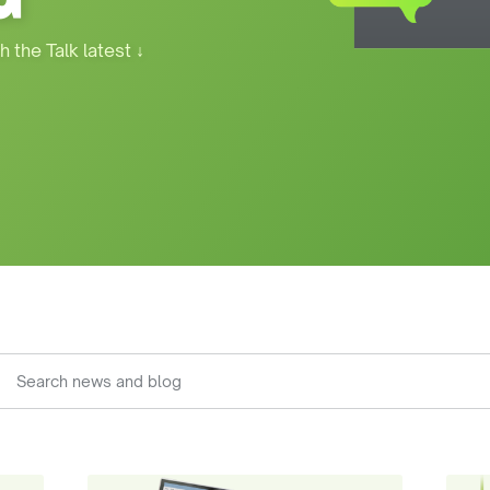
h the Talk latest
↓