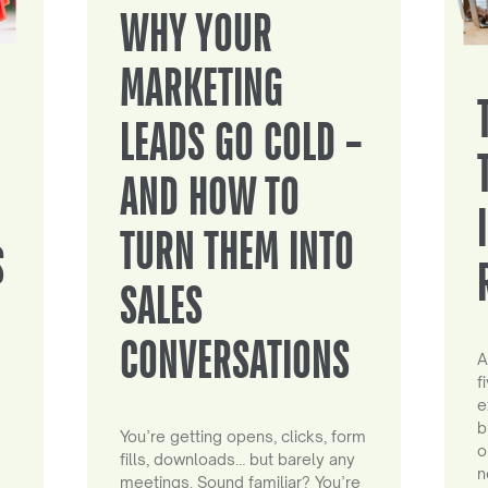
WHY YOUR
MARKETING
LEADS GO COLD –
AND HOW TO
TURN THEM INTO
S
SALES
CONVERSATIONS
A
f
e
b
You’re getting opens, clicks, form
o
fills, downloads… but barely any
n
meetings. Sound familiar? You’re