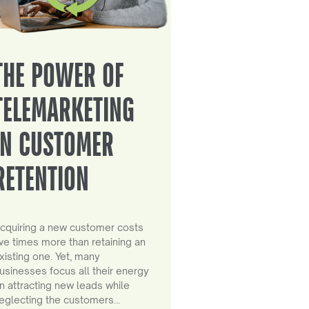
THE POWER OF
TELEMARKETING
IN CUSTOMER
RETENTION
cquiring a new customer costs
ive times more than retaining an
xisting one. Yet, many
usinesses focus all their energy
n attracting new leads while
eglecting the customers…