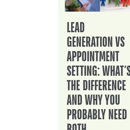
LEAD
GENERATION VS
APPOINTMENT
SETTING: WHAT’
THE DIFFERENCE
AND WHY YOU
PROBABLY NEED
BOTH