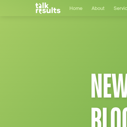
Home
About
Servi
NEW
BLO