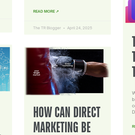
READ MORE ↗
The TR Blogger
April 24, 2025
W
b
c
HOW CAN DIRECT
D
MARKETING BE
R