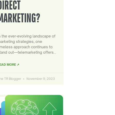
DIRECT
MARKETING?
n the ever-evolving landscape of
arketing strategies, one
imeless approach continues to
tand out—telemarketing offers…
EAD MORE ↗
he TR Blogger
November 9, 2023