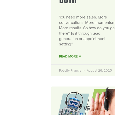
You need more sales. More
conversations. More momentum
More results. So how do you ge
there? Is it through lead
generation or appointment
setting?
READ MORE ↗
Felicity Francis
August 28, 2025