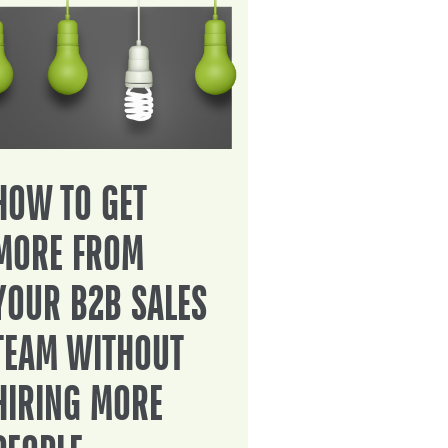
HOW TO GET
MORE FROM
YOUR B2B SALES
TEAM WITHOUT
HIRING MORE