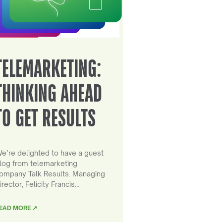
TELEMARKETING:
THINKING AHEAD
TO GET RESULTS
e’re delighted to have a guest
log from telemarketing
ompany Talk Results. Managing
irector, Felicity Francis…
EAD MORE ↗