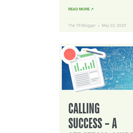
READ MORE ↗
The TR Blogger
May 22, 2025
CALLING
SUCCESS – A