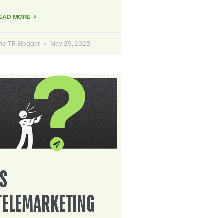
EAD MORE ↗
he TR Blogger
May 29, 2025
IS
TELEMARKETING