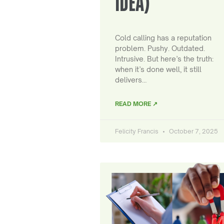
IDEA)
Cold calling has a reputation
problem. Pushy. Outdated.
Intrusive. But here’s the truth:
when it’s done well, it still
delivers…
READ MORE ↗
Felicity Francis
October 7, 2025