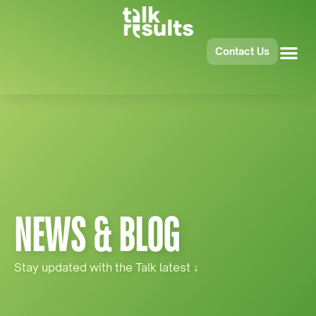
Contact Us
NEWS & BLOG
Stay updated with the Talk latest
↓