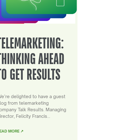
TELEMARKETING:
THINKING AHEAD
TO GET RESULTS
e’re delighted to have a guest
log from telemarketing
ompany Talk Results. Managing
irector, Felicity Francis…
EAD MORE ↗