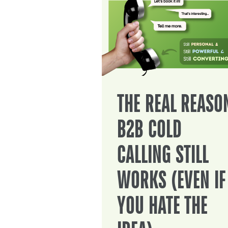
THE REAL REASO
B2B COLD
CALLING STILL
WORKS (EVEN IF
YOU HATE THE