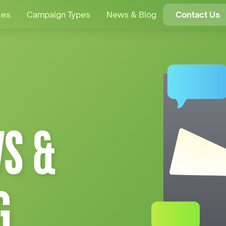
ces
Campaign Types
News & Blog
Contact Us
S &
G