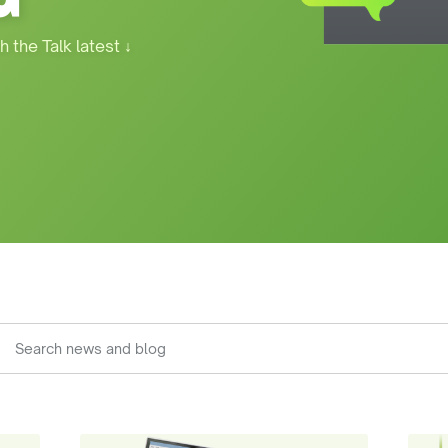
h the Talk latest
↓