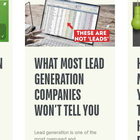
N
WHAT MOST LEAD
GENERATION
COMPANIES
WON’T TELL YOU
Lead generation is one of the
most overused and