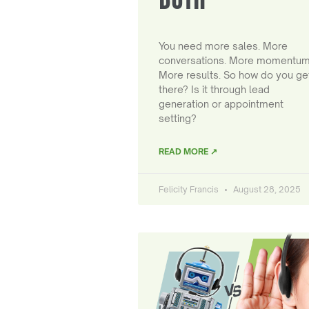
You need more sales. More
conversations. More momentum
More results. So how do you ge
there? Is it through lead
generation or appointment
setting?
READ MORE ↗
Felicity Francis
August 28, 2025