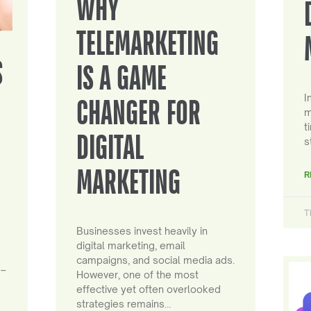
WHY
TELEMARKETING
S
IS A GAME
I
CHANGER FOR
m
t
DIGITAL
s
MARKETING
R
T
Businesses invest heavily in
digital marketing, email
campaigns, and social media ads.
 –
However, one of the most
effective yet often overlooked
strategies remains…