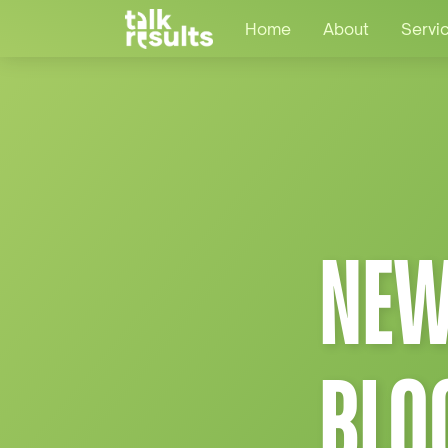
Home
About
Servi
NEW
BLO