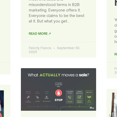
misunderstood terms in B2B
marketing. Everyone offers it.
Everyone claims to be the best
Y
at it. But what you get…
c
g
READ MORE ↗
c
h
Felicity Francis
September 30,
2025
R
F
2