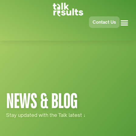
Contact Us
NEWS & BLOG
Stay updated with the Talk latest
↓