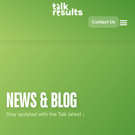
Contact Us
NEWS & BLOG
Stay updated with the Talk latest
↓