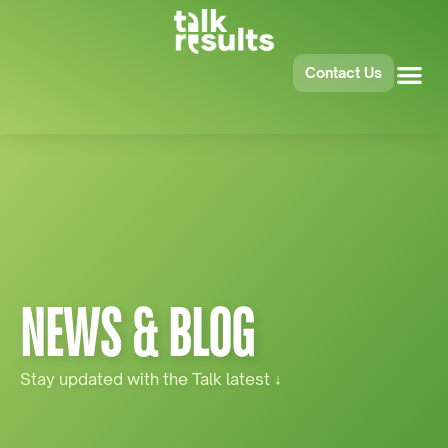
Contact Us
NEWS & BLOG
Stay updated with the Talk latest
↓